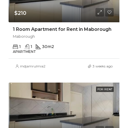
$210
1 Room Apartment for Rent in Maborough
Maborough
1
1
30
m2
APARTMENT
mdjamrulmia2
3 weeks ago
FOR RENT