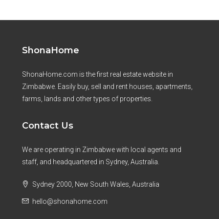
ShonaHome
ShonaHome.com is the first real estate website in
Zimbabwe. Easily buy, sell and rent houses, apartments,
farms, lands and other types of properties.
Contact Us
We are operating in Zimbabwe with local agents and
staff, and headquartered in Sydney, Australia.
Sydney 2000, New South Wales, Australia
hello@shonahome.com