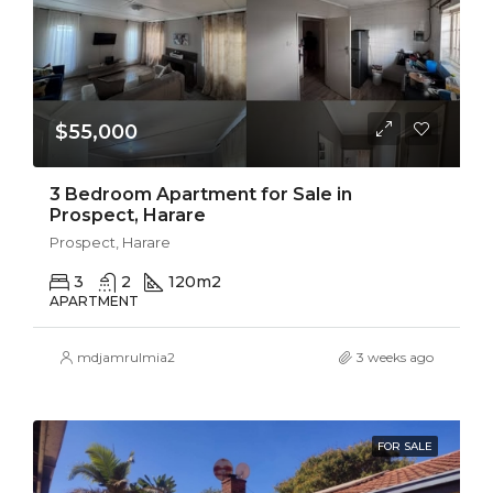
$55,000
3 Bedroom Apartment for Sale in
Prospect, Harare
Prospect, Harare
3
2
120
m2
APARTMENT
mdjamrulmia2
3 weeks ago
FOR SALE