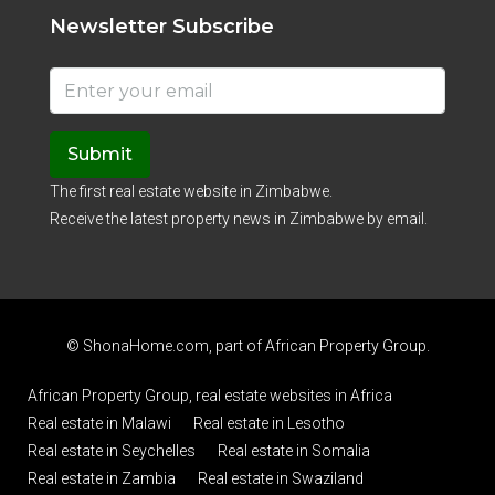
Newsletter Subscribe
Submit
The first real estate website in Zimbabwe.
Receive the latest property news in Zimbabwe by email.
© ShonaHome.com, part of
African Property Group
.
African Property Group, real estate websites in Africa
Real estate in Malawi
Real estate in Lesotho
Real estate in Seychelles
Real estate in Somalia
Real estate in Zambia
Real estate in Swaziland