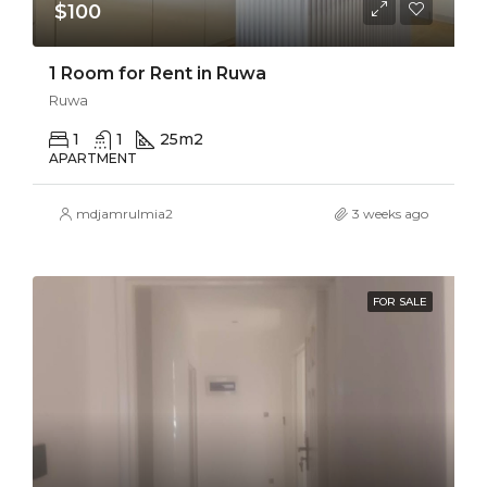
$100
1 Room for Rent in Ruwa
Ruwa
1
1
25
m2
APARTMENT
mdjamrulmia2
3 weeks ago
FOR SALE