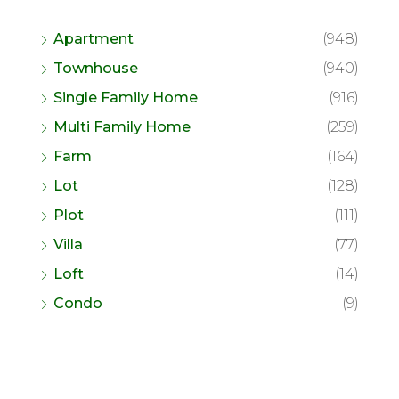
Apartment
(948)
Townhouse
(940)
Single Family Home
(916)
Multi Family Home
(259)
Farm
(164)
Lot
(128)
Plot
(111)
Villa
(77)
Loft
(14)
Condo
(9)