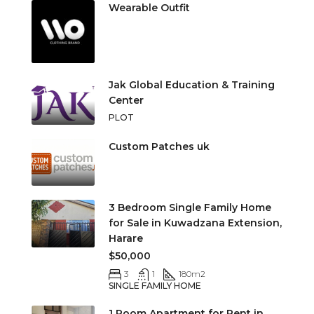
Wearable Outfit
Jak Global Education & Training
Center
PLOT
Custom Patches uk
3 Bedroom Single Family Home
for Sale in Kuwadzana Extension,
Harare
$50,000
3
1
180
m2
SINGLE FAMILY HOME
1 Room Apartment for Rent in