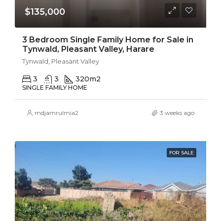
$135,000
3 Bedroom Single Family Home for Sale in
Tynwald, Pleasant Valley, Harare
Tynwald, Pleasant Valley
3
3
320
m2
SINGLE FAMILY HOME
mdjamrulmia2
3 weeks ago
FOR SALE