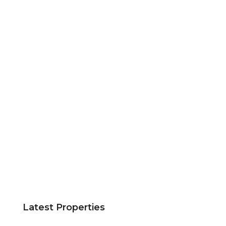
Latest Properties