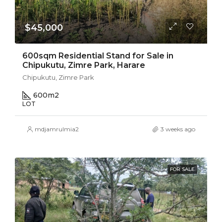
$45,000
600sqm Residential Stand for Sale in
Chipukutu, Zimre Park, Harare
Chipukutu, Zimre Park
600
m2
LOT
mdjamrulmia2
3 weeks ago
FOR SALE