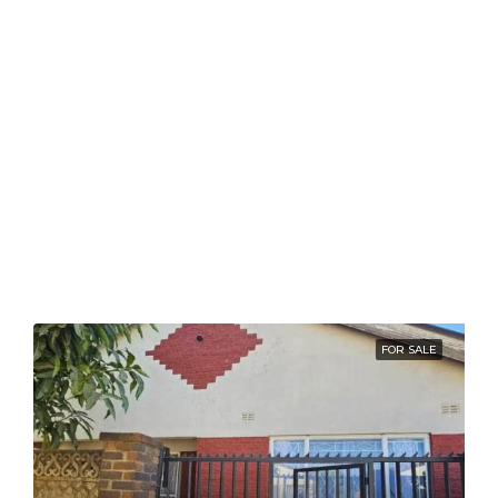
FOR SALE