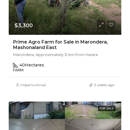
$3,300
Prime Agro Farm for Sale in Marondera,
Mashonaland East
Marondera, Approximately 12 km from Harare
40
Hectares
FARM
mdjamrulmia2
3 weeks ago
FOR SALE