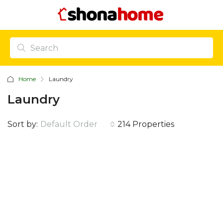
Home
Laundry
Laundry
Sort by:
Default Order
214 Properties