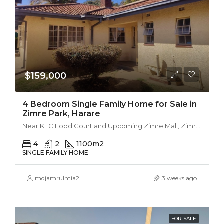
$159,000
4 Bedroom Single Family Home for Sale in
Zimre Park, Harare
Near KFC Food Court and Upcoming Zimre Mall, Zimre Park
4
2
1100
m2
SINGLE FAMILY HOME
mdjamrulmia2
3 weeks ago
FOR SALE