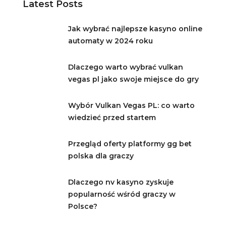
Latest Posts
Jak wybrać najlepsze kasyno online
automaty w 2024 roku
Dlaczego warto wybrać vulkan
vegas pl jako swoje miejsce do gry
Wybór Vulkan Vegas PL: co warto
wiedzieć przed startem
Przegląd oferty platformy gg bet
polska dla graczy
Dlaczego nv kasyno zyskuje
popularność wśród graczy w
Polsce?