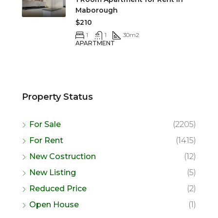
Maborough
$210
1
1
30
m2
APARTMENT
Property Status
For Sale
(2205)
For Rent
(1415)
New Costruction
(12)
New Listing
(5)
Reduced Price
(2)
Open House
(1)