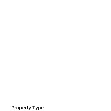
Property Type