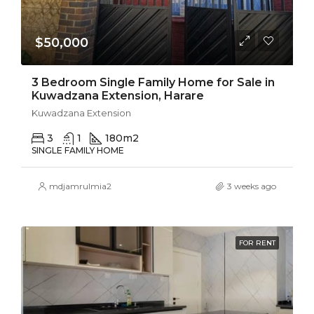
$50,000
3 Bedroom Single Family Home for Sale in
Kuwadzana Extension, Harare
Kuwadzana Extension
3
1
180
m2
SINGLE FAMILY HOME
mdjamrulmia2
3 weeks ago
FOR RENT