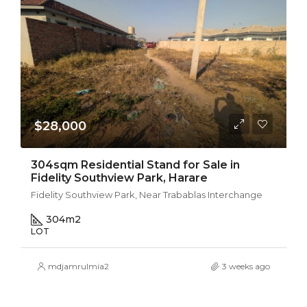
$28,000
304sqm Residential Stand for Sale in
Fidelity Southview Park, Harare
Fidelity Southview Park, Near Trabablas Interchange
304
m2
LOT
mdjamrulmia2
3 weeks ago