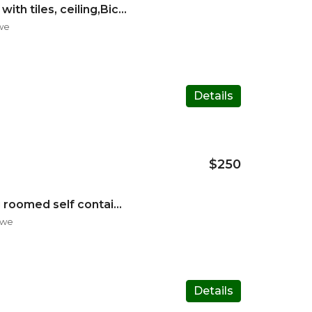
Fullhouse standalone with tiles, ceiling,Bic(fitted wardrobes
we
Details
$250
Neat n spacious 2 Big roomed self contained guest with tiles
bwe
Details