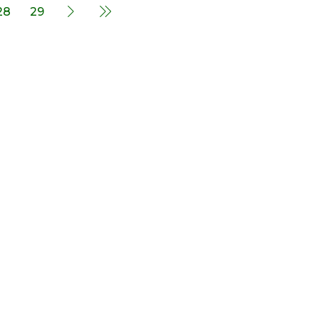
28
29