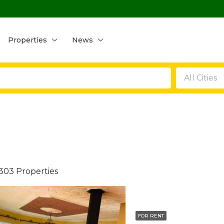
Properties
News
All Cities
303 Properties
FOR RENT