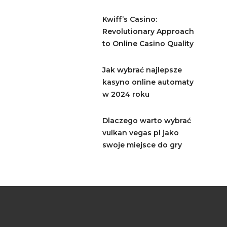
Kwiff’s Casino:
Revolutionary Approach
to Online Casino Quality
Jak wybrać najlepsze
kasyno online automaty
w 2024 roku
Dlaczego warto wybrać
vulkan vegas pl jako
swoje miejsce do gry