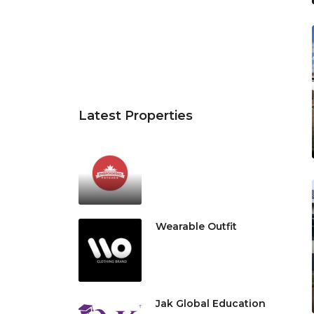
Latest Properties
Wearable Outfit
Jak Global Education