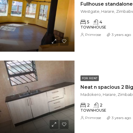
Westgate, Harare, Zimbab
5
4
TOWNHOUSE
Primrose
3 years ago
FOR RENT
Madokero, Harare, Zimba
2
2
TOWNHOUSE
Primrose
3 years ago