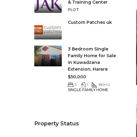
& Training Center
PLOT
Custom Patches uk
3 Bedroom Single
Family Home for Sale
in Kuwadzana
Extension, Harare
$50,000
3
1
180
m2
SINGLE FAMILY HOME
Property Status