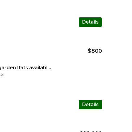
Details
$800
Mabelreign Sentosa garden flats available for rental
we
Details