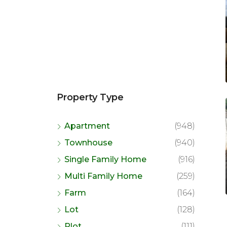
Property Type
Apartment
(948)
Townhouse
(940)
Single Family Home
(916)
Multi Family Home
(259)
Farm
(164)
Lot
(128)
Plot
(111)