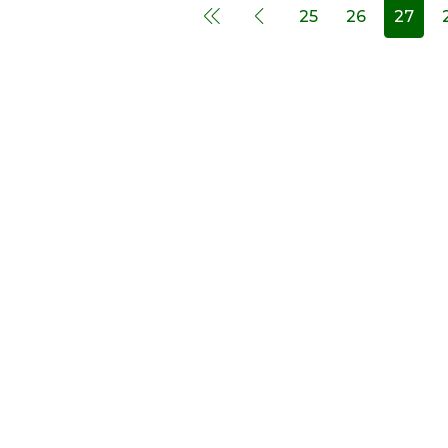
25
26
27