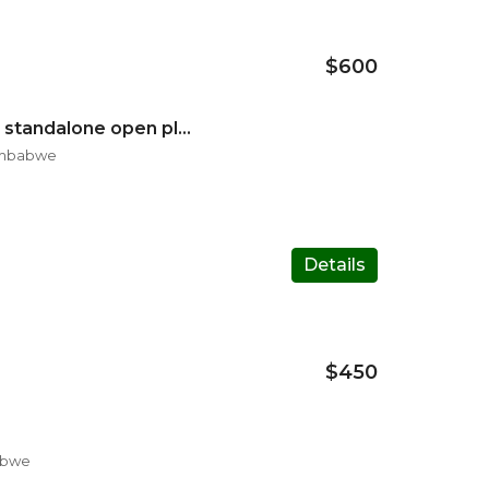
$600
Three beds fullhouse standalone open plan lounge
Zimbabwe
Details
$450
abwe