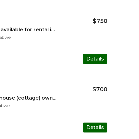
$750
Four bedroom house available for rental in Marlborough*
babwe
Details
$700
Three bedroom mini house (cottage) own gate and entrance
babwe
Details