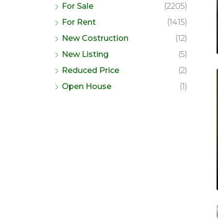
For Sale
(2205)
For Rent
(1415)
New Costruction
(12)
New Listing
(5)
Reduced Price
(2)
Open House
(1)