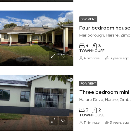
FOR RENT
Marlborough, Harare, Zim
4
3
TOWNHOUSE
Primrose
3 years ago
FOR RENT
Harare Drive, Harare, Zim
3
2
TOWNHOUSE
Primrose
3 years ago