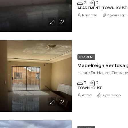
2
2
APARTMENT, TOWNHOUSE
Primrose
3 years ago
FOR RENT
Harare Dr, Harare, Zimbab
3
2
TOWNHOUSE
Alfred
3 years ago