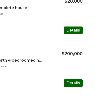
$28,000
omplete house
we
Details
$200,000
Available in Harare North 4 bedroomed house
abwe
Details