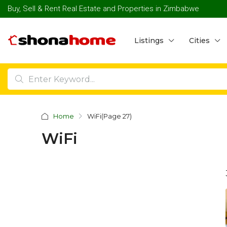
Buy, Sell & Rent Real Estate and Properties in Zimbabwe
Listings
Cities
Home
WiFi
(Page 27)
WiFi