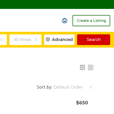
Create a Listing
All Areas
Advanced
Search
Sort by:
Default Order
$650