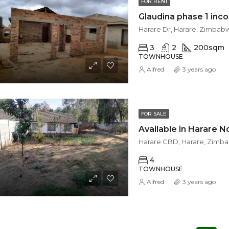
FOR RENT
Glaudina phase 1 inc
Harare Dr, Harare, Zimbab
3
2
200
sqm
TOWNHOUSE
Alfred
3 years ago
FOR SALE
Harare CBD, Harare, Zimb
4
TOWNHOUSE
Alfred
3 years ago