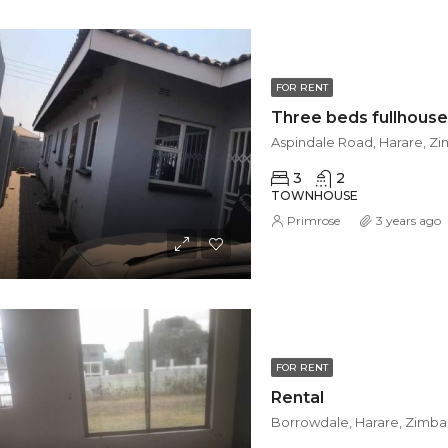
FOR RENT
Aspindale Road, Harare, 
3
2
TOWNHOUSE
Primrose
3 years ago
FOR RENT
Rental
Borrowdale, Harare, Zimb