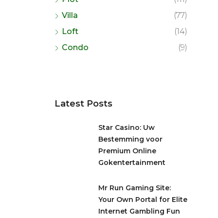
Villa
(77)
Loft
(14)
Condo
(9)
Latest Posts
Star Casino: Uw
Bestemming voor
Premium Online
Gokentertainment
Mr Run Gaming Site:
Your Own Portal for Elite
Internet Gambling Fun