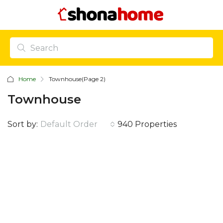
Home
Townhouse
(Page 2)
Townhouse
Sort by:
Default Order
940 Properties