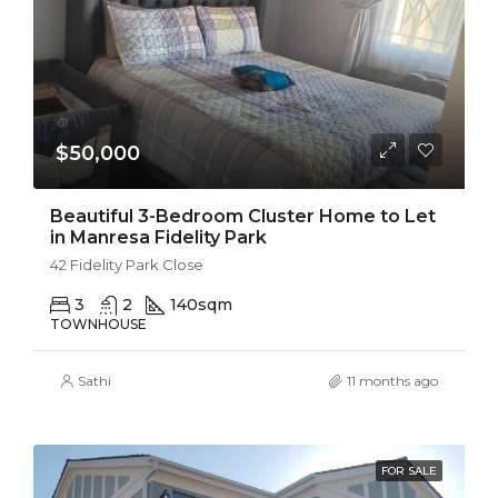
$50,000
Beautiful 3-Bedroom Cluster Home to Let
in Manresa Fidelity Park
42 Fidelity Park Close
3
2
140
sqm
TOWNHOUSE
Sathi
11 months ago
FOR SALE