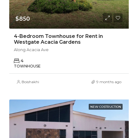
$850
4-Bedroom Townhouse for Rent in
Westgate Acacia Gardens
Along Acacia Ave
4
TOWNHOUSE
Boishakhi
9 months ago
NEW COSTRUCTION