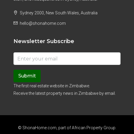
Sydney 2000, New South Wales, Australia
hello@shonahome.com
Newsletter Subscribe
Submit
The first real estate website in Zimbabwe.
Receive the latest property news in Zimbabwe by email.
© ShonaHome.com, part of
African Property Group
.