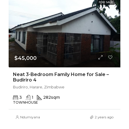
FOR SALE
$45,000
Neat 3-Bedroom Family Home for Sale –
Budiriro 4
Budiriro, Harare, Zimbabwe
3
1
282
sqm
TOWNHOUSE
Ndumiyana
2 years ago