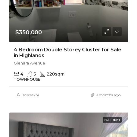
$350,000
4 Bedroom Double Storey Cluster for Sale
in Highlands
Glenara Avenue
4
5
220
sqm
TOWNHOUSE
Boishakhi
9 months ago
FOR RENT