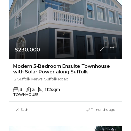
$230,000
Modern 3-Bedroom Ensuite Townhouse
with Solar Power along Suffolk
12 Suffolk Mews, Suffolk Road
3
3
112
sqm
TOWNHOUSE
Sathi
11 months ago