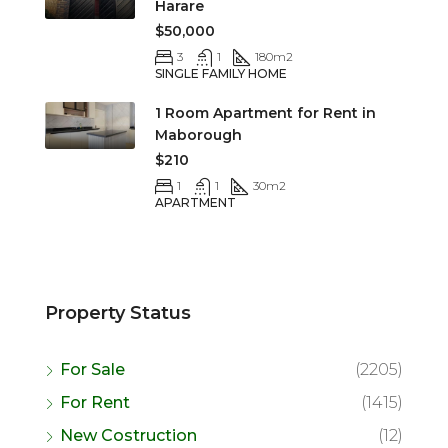
Harare
$50,000
3
1
180
m2
SINGLE FAMILY HOME
1 Room Apartment for Rent in
Maborough
$210
1
1
30
m2
APARTMENT
Property Status
For Sale
(2205)
For Rent
(1415)
New Costruction
(12)