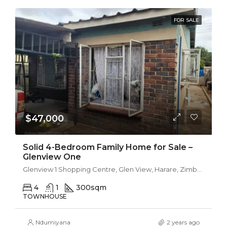
FOR SALE
$47,000
Solid 4-Bedroom Family Home for Sale –
Glenview One
Glenview 1 Shopping Centre, Glen View, Harare, Zimbabwe
4
1
300
sqm
TOWNHOUSE
Ndumiyana
2 years ago