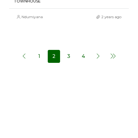
TOWNHOUSE
Ndumiyana
2 years ago
1
2
3
4