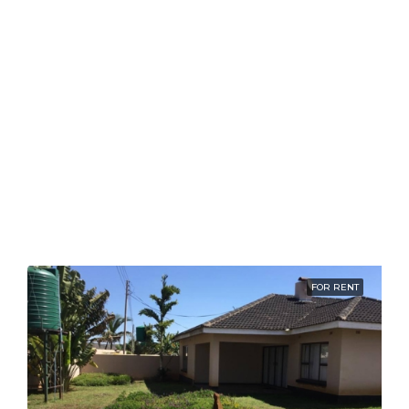
FOR RENT