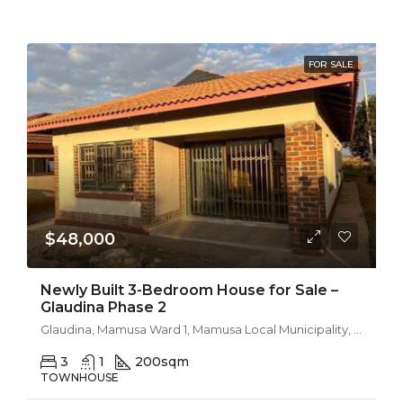
FOR SALE
$48,000
Newly Built 3-Bedroom House for Sale –
Glaudina Phase 2
Glaudina, Mamusa Ward 1, Mamusa Local Municipality, Dr Ruth Segomotsi Mompati District Municipality, North West, South Africa
3
1
200
sqm
TOWNHOUSE