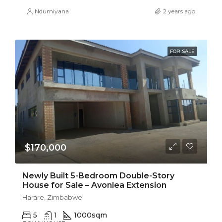
Ndumiyana
2 years ago
FOR SALE
$170,000
Newly Built 5-Bedroom Double-Story
House for Sale – Avonlea Extension
Harare, Zimbabwe
5
1
1000
sqm