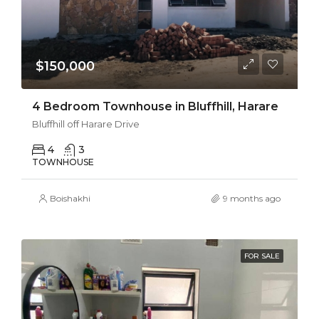
$150,000
4 Bedroom Townhouse in Bluffhill, Harare
Bluffhill off Harare Drive
4
3
TOWNHOUSE
Boishakhi
9 months ago
FOR SALE