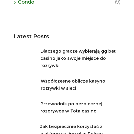
Condo
(9)
Latest Posts
Dlaczego gracze wybierają gg bet
casino jako swoje miejsce do
rozrywki
Współczesne oblicze kasyno
rozrywki w sieci
Przewodnik po bezpiecznej
rozgrywce w Totalcasino
Jak bezpiecznie korzystać z
platform casino pl w Polsce