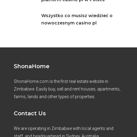
Wszystko co musisz wiedzieć o
nowoczesnym casino pl
ShonaHome
ShonaHome.com is the first real estate website in
Zimbabwe. Easily buy, sell and rent houses, apartments,
farms, lands and other types of properties.
Contact Us
We are operating in Zimbabwe with local agents and
staff, and headquartered in Sydney, Australia.