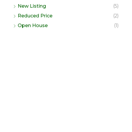
New Listing
(5)
Reduced Price
(2)
Open House
(1)