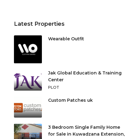
Latest Properties
Wearable Outfit
Jak Global Education & Training
Center
PLOT
Custom Patches uk
3 Bedroom Single Family Home
for Sale in Kuwadzana Extension,