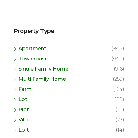
Property Type
Apartment
(948)
Townhouse
(940)
Single Family Home
(916)
Multi Family Home
(259)
Farm
(164)
Lot
(128)
Plot
(111)
Villa
(77)
Loft
(14)