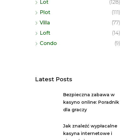
Lot
(128)
Plot
(111)
Villa
(77)
Loft
(14)
Condo
(9)
Latest Posts
Bezpieczna zabawa w
kasyno online: Poradnik
dla graczy
Jak znaleźć wypłacalne
kasyna internetowe i