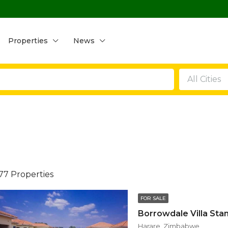
Properties
News
All Cities
77 Properties
FOR SALE
Harare, Zimbabwe