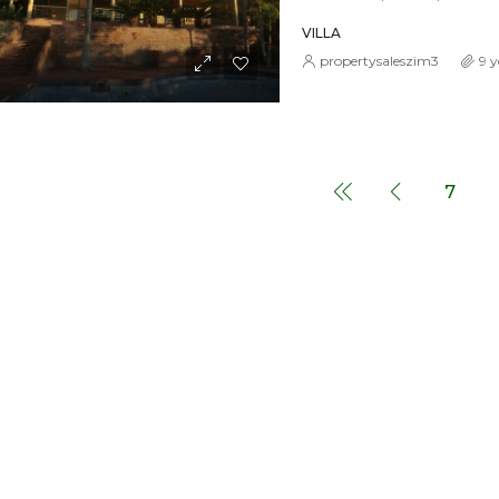
VILLA
propertysaleszim3
9 y
7