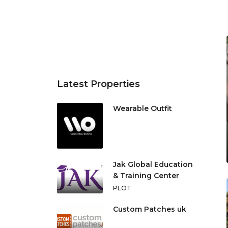
Latest Properties
Wearable Outfit
Jak Global Education
& Training Center
PLOT
Custom Patches uk