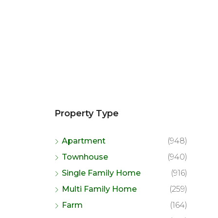
Property Type
Apartment
(948)
Townhouse
(940)
Single Family Home
(916)
Multi Family Home
(259)
Farm
(164)