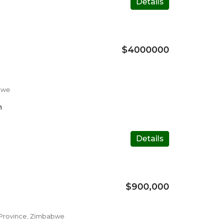
Details
$4000000
bwe
m
Details
$900,000
e Province, Zimbabwe