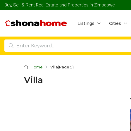
Buy, Sell & Rent Real Estate and Properties in Zimbabwe
Listings
Cities
Home
Villa
(Page 9)
Villa