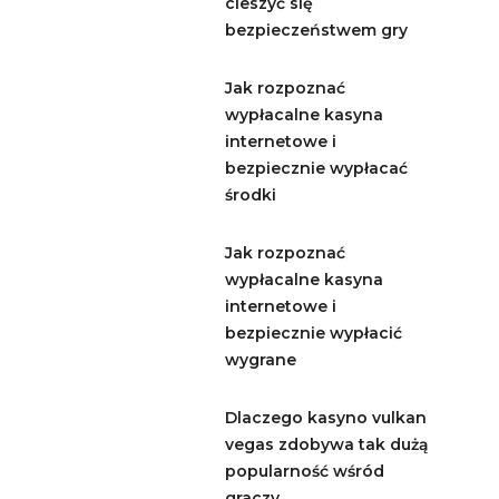
cieszyć się
bezpieczeństwem gry
Jak rozpoznać
wypłacalne kasyna
internetowe i
bezpiecznie wypłacać
środki
Jak rozpoznać
wypłacalne kasyna
internetowe i
bezpiecznie wypłacić
wygrane
Dlaczego kasyno vulkan
vegas zdobywa tak dużą
popularność wśród
graczy