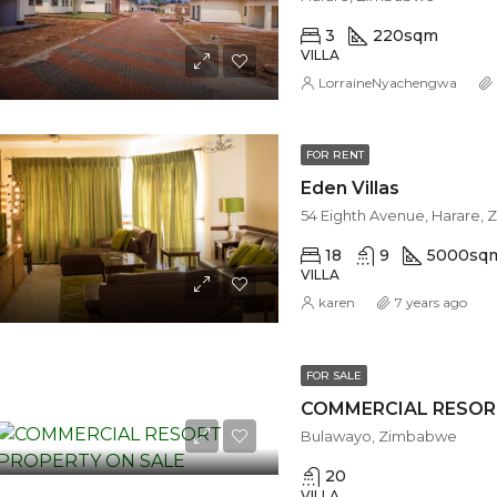
3
220
sqm
VILLA
LorraineNyachengwa
FOR RENT
Eden Villas
54 Eighth Avenue, Harare,
18
9
5000
sq
VILLA
karen
7 years ago
FOR SALE
COMMERCIAL RESOR
Bulawayo, Zimbabwe
20
VILLA