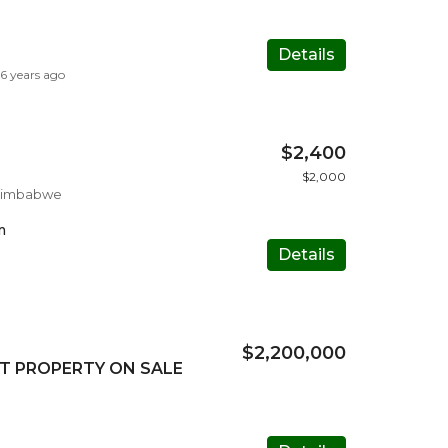
Details
6 years ago
$2,400
$2,000
 Zimbabwe
m
Details
$2,200,000
T PROPERTY ON SALE