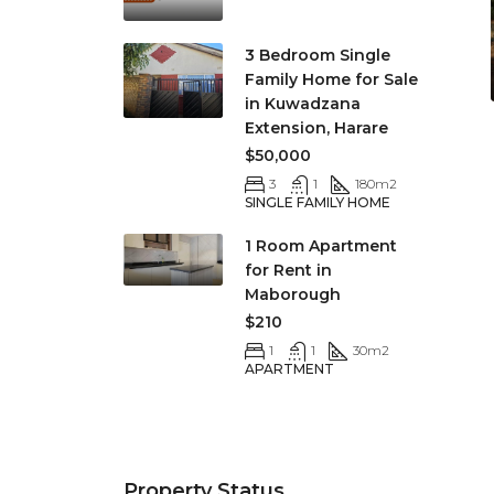
3 Bedroom Single
Family Home for Sale
in Kuwadzana
Extension, Harare
$50,000
3
1
180
m2
SINGLE FAMILY HOME
1 Room Apartment
for Rent in
Maborough
$210
1
1
30
m2
APARTMENT
Property Status