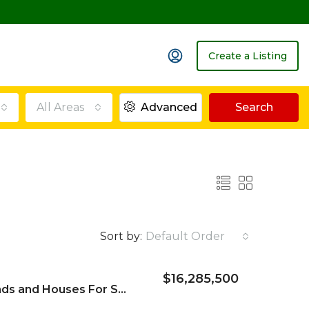
Create a Listing
All Areas
Advanced
Search
Sort by:
Default Order
$16,285,500
Borrowdale Villa Stands and Houses For Sale