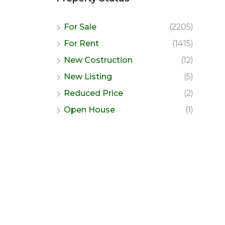
For Sale
(2205)
For Rent
(1415)
New Costruction
(12)
New Listing
(5)
Reduced Price
(2)
Open House
(1)