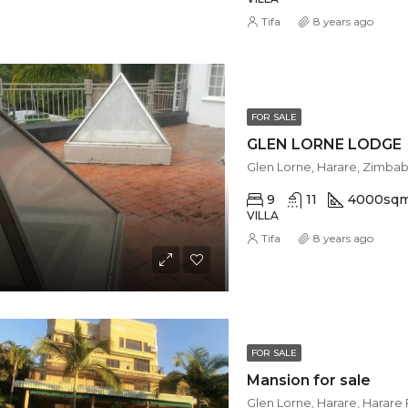
Tifa
8 years ago
FOR SALE
GLEN LORNE LODGE
Glen Lorne, Harare, Zimba
9
11
4000
sq
VILLA
Tifa
8 years ago
FOR SALE
Mansion for sale
Glen Lorne, Harare, Harar