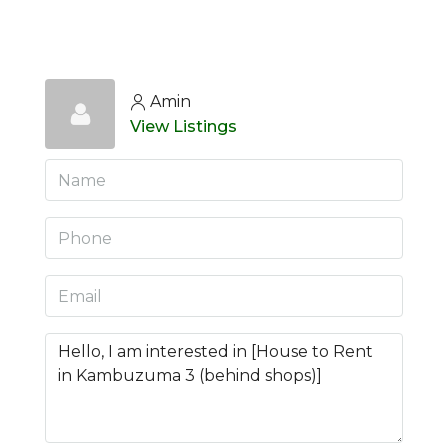
Amin
View Listings