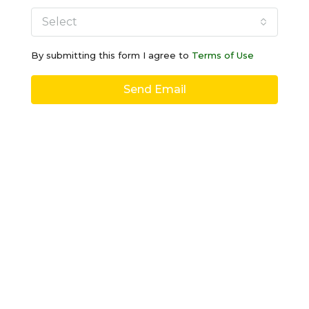
Select
By submitting this form I agree to
Terms of Use
Send Email