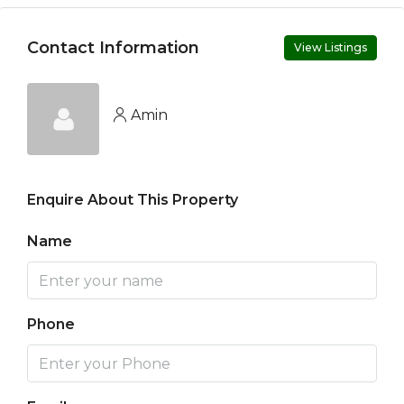
Contact Information
View Listings
Amin
Enquire About This Property
Name
Phone