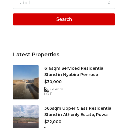
Label
Search
Latest Properties
616sqm Serviced Residential
Stand in Nyabira Penrose
$30,000
616
sqm
LOT
363sqm Upper Class Residential
Stand in Athenly Estate, Ruwa
$22,000