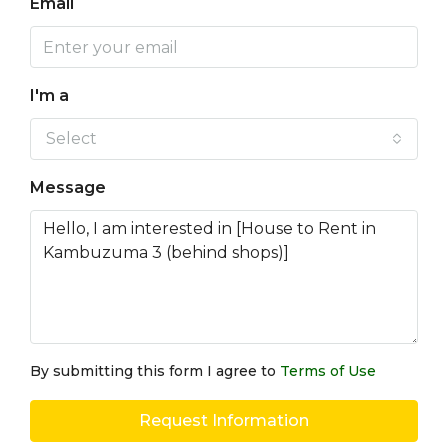
Email
I'm a
Select
Message
By submitting this form I agree to
Terms of Use
Request Information