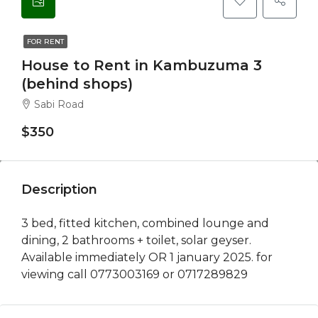
FOR RENT
House to Rent in Kambuzuma 3
(behind shops)
Sabi Road
$350
Description
3 bed, fitted kitchen, combined lounge and
dining, 2 bathrooms + toilet, solar geyser.
Available immediately OR 1 january 2025. for
viewing call 0773003169 or 0717289829