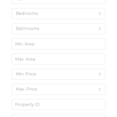
Bedrooms
Bathrooms
Min. Price
Max. Price