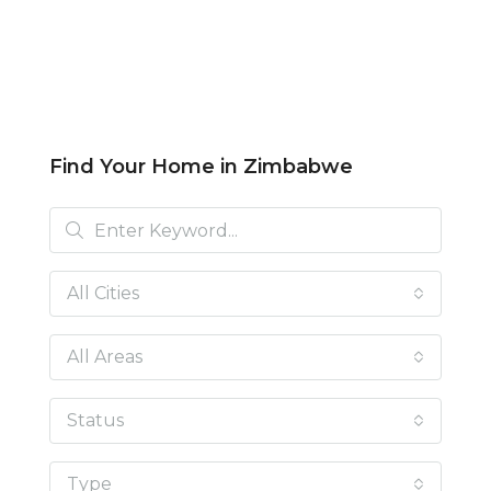
Find Your Home in Zimbabwe
All Cities
All Areas
Status
Type