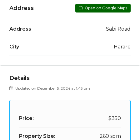
Address
Open on Google Maps
Address
Sabi Road
City
Harare
Details
Updated on December 5, 2024 at 1:45 pm
Price:
$350
Property Size:
260 sqm