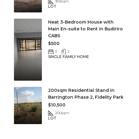
363
sqm
LOT
Neat 3-Bedroom House with
Main En-suite to Rent in Budiriro
CABS
$500
3
2
SINGLE FAMILY HOME
200sqm Residential Stand in
Barrington Phase 2, Fidelity Park
$10,500
200
sqm
LOT