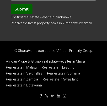
Submit
The first real estate website in Zimbabwe.
Receive the latest property news in Zimbabwe by email.
© ShonaHome.com, part of
African Property Group
.
African Property Group, real estate websites in Africa
Real estate in Malawi
Real estate in Lesotho
Real estate in Seychelles
Real estate in Somalia
Real estate in Zambia
Real estate in Swaziland
Real estate in Botswana