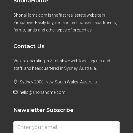
ShonaHome
ShonaHome.com is the first real estate website in
Zimbabwe. Easily buy, sell and rent houses, apartments,
farms, lands and other types of properties.
Contact Us
We are operating in Zimbabwe with local agents and
staff, and headquartered in Sydney, Australia.
Sydney 2000, New South Wales, Australia
hello@shonahome.com
Newsletter Subscribe