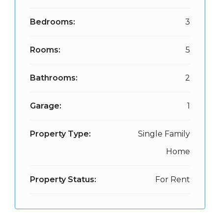
Bedrooms:
3
Rooms:
5
Bathrooms:
2
Garage:
1
Property Type:
Single Family
Home
Property Status:
For Rent