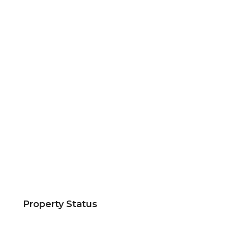
Property Status