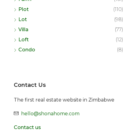
Plot
(110)
Lot
(98)
Villa
(77)
Loft
(12)
Condo
(8)
Contact Us
The first real estate website in Zimbabwe
hello@shonahome.com
Contact us