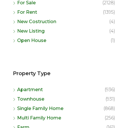
For Sale
(2128)
For Rent
(1395)
New Costruction
(4)
New Listing
(4)
Open House
(1)
Property Type
Apartment
(936)
Townhouse
(931)
Single Family Home
(868)
Multi Family Home
(256)
Farm
(161)