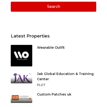
Search
Latest Properties
Wearable Outfit
Jak Global Education & Training
Center
PLOT
Custom Patches uk