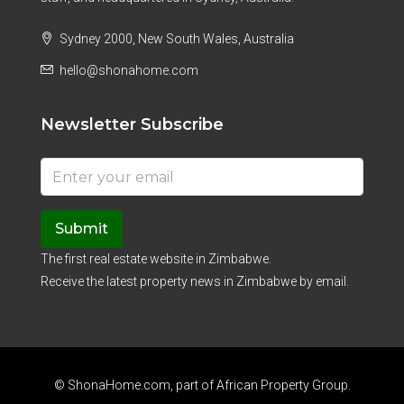
Sydney 2000, New South Wales, Australia
hello@shonahome.com
Newsletter Subscribe
Submit
The first real estate website in Zimbabwe.
Receive the latest property news in Zimbabwe by email.
© ShonaHome.com, part of
African Property Group
.