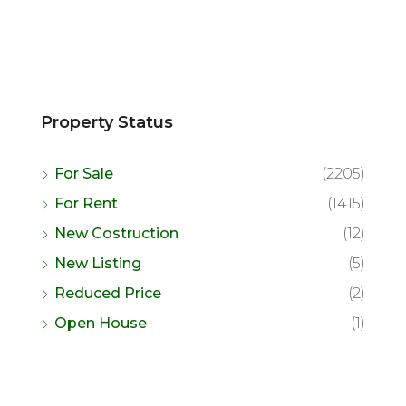
Property Status
For Sale
(2205)
For Rent
(1415)
New Costruction
(12)
New Listing
(5)
Reduced Price
(2)
Open House
(1)