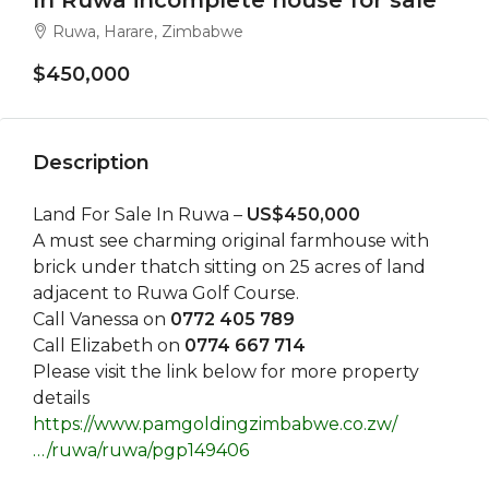
In Ruwa incomplete house for sale
Ruwa, Harare, Zimbabwe
$450,000
Description
Land For Sale In Ruwa –
US$450,000
A must see charming original farmhouse with
brick under thatch sitting on 25 acres of land
adjacent to Ruwa Golf Course.
Call Vanessa on
0772 405 789
Call Elizabeth on
0774 667 714
Please visit the link below for more property
details
https://www.pamgoldingzimbabwe.co.zw/
…/ruwa/ruwa/pgp149406