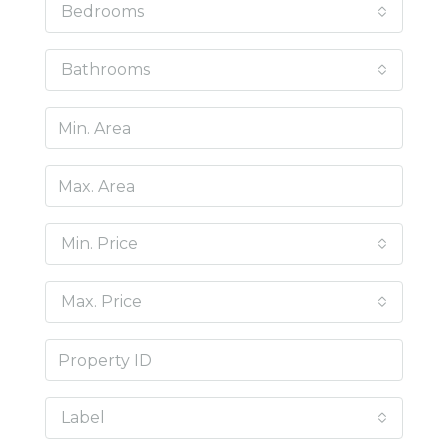
Bedrooms
Bathrooms
Min. Price
Max. Price
Label