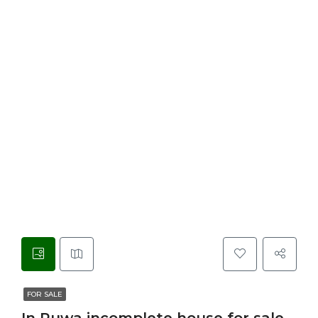
FOR SALE