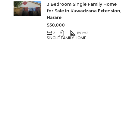
3 Bedroom Single Family Home
for Sale in Kuwadzana Extension,
Harare
$50,000
3
1
180
m2
SINGLE FAMILY HOME