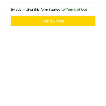
By submitting this form I agree to
Terms of Use
Send Email