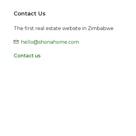
Contact Us
The first real estate website in Zimbabwe
hello@shonahome.com
Contact us