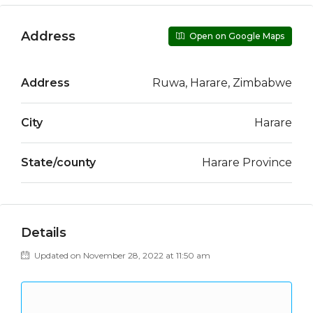
Address
Open on Google Maps
Address
Ruwa, Harare, Zimbabwe
City
Harare
State/county
Harare Province
Details
Updated on November 28, 2022 at 11:50 am