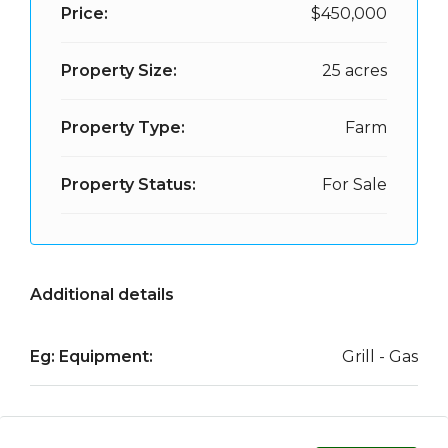
Price:
$450,000
Property Size:
25 acres
Property Type:
Farm
Property Status:
For Sale
Additional details
Eg: Equipment:
Grill - Gas