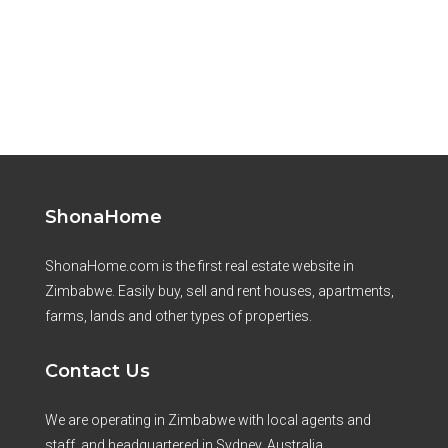
ShonaHome
ShonaHome.com is the first real estate website in
Zimbabwe. Easily buy, sell and rent houses, apartments,
farms, lands and other types of properties.
Contact Us
We are operating in Zimbabwe with local agents and
staff, and headquartered in Sydney, Australia.