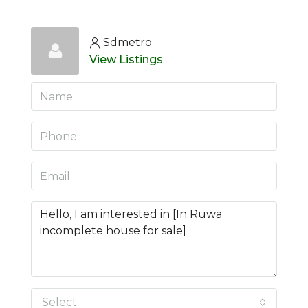
Sdmetro
View Listings
Select