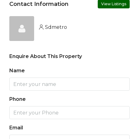
Contact Information
View Listings
Sdmetro
Enquire About This Property
Name
Phone
Email