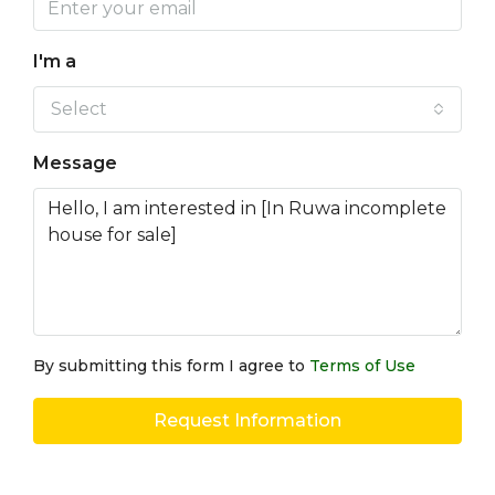
I'm a
Select
Message
By submitting this form I agree to
Terms of Use
Request Information