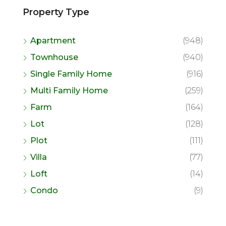
Property Type
Apartment
(948)
Townhouse
(940)
Single Family Home
(916)
Multi Family Home
(259)
Farm
(164)
Lot
(128)
Plot
(111)
Villa
(77)
Loft
(14)
Condo
(9)