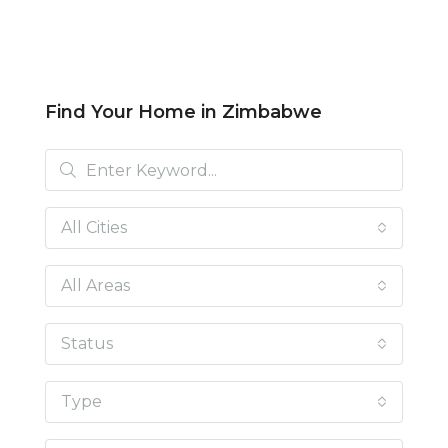
Find Your Home in Zimbabwe
All Cities
All Areas
Status
Type