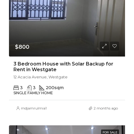
$800
3 Bedroom House with Solar Backup for
Rent in Westgate
12 Acacia Avenue, Westgate
3
3
200
sqm
SINGLE FAMILY HOME
mdjamrulmia1
2 months ago
FOR SALE