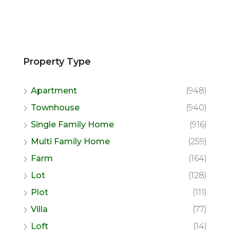
Property Type
Apartment
(948)
Townhouse
(940)
Single Family Home
(916)
Multi Family Home
(259)
Farm
(164)
Lot
(128)
Plot
(111)
Villa
(77)
Loft
(14)