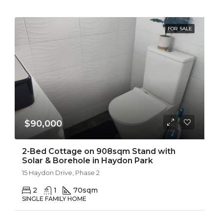
FOR SALE
$90,000
2-Bed Cottage on 908sqm Stand with
Solar & Borehole in Haydon Park
15 Haydon Drive, Phase 2
2
1
70
sqm
SINGLE FAMILY HOME