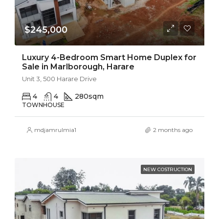
$245,000
Luxury 4-Bedroom Smart Home Duplex for
Sale in Marlborough, Harare
Unit 3, 500 Harare Drive
4
4
280
sqm
TOWNHOUSE
mdjamrulmia1
2 months ago
NEW COSTRUCTION