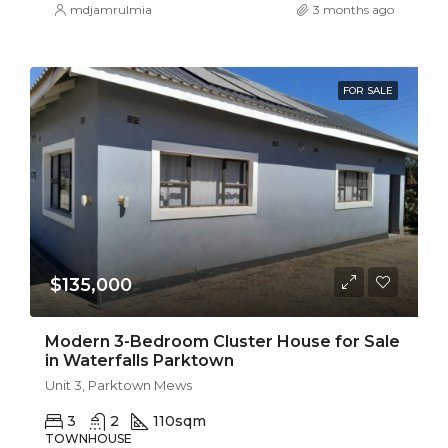
mdjamrulmia
3 months ago
FOR SALE
$135,000
Modern 3-Bedroom Cluster House for Sale
in Waterfalls Parktown
Unit 3, Parktown Mews
3
2
110
sqm
TOWNHOUSE