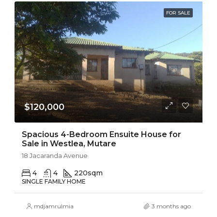
FOR SALE
$120,000
Spacious 4-Bedroom Ensuite House for
Sale in Westlea, Mutare
18 Jacaranda Avenue
4
4
220
sqm
SINGLE FAMILY HOME
mdjamrulmia
3 months ago