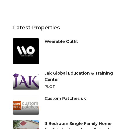
Latest Properties
Wearable Outfit
Jak Global Education & Training
Center
PLOT
Custom Patches uk
3 Bedroom Single Family Home