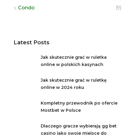
Condo
(9)
Latest Posts
Jak skutecznie grać w ruletka
online w polskich kasynach
Jak skutecznie grać w ruletkę
online w 2024 roku
Kompletny przewodnik po ofercie
Mostbet w Polsce
Dlaczego gracze wybierają gg bet
casino jako swoje miejsce do