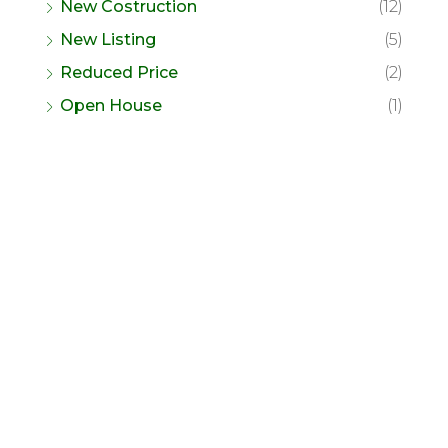
New Costruction
(12)
New Listing
(5)
Reduced Price
(2)
Open House
(1)