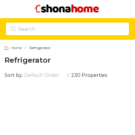
Home
Refrigerator
Refrigerator
Sort by:
Default Order
230 Properties