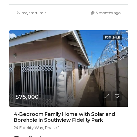
mdjamrulmia
3 months ago
FOR SALE
$75,000
4-Bedroom Family Home with Solar and
Borehole in Southview Fidelity Park
24 Fidelity Way, Phase 1