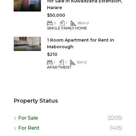
for Sale in Kuwadzana Extension,
Harare
$50,000
3
1
180
m2
SINGLE FAMILY HOME
1 Room Apartment for Rent in
Maborough
$210
1
1
30
m2
APARTMENT
Property Status
For Sale
(2205)
For Rent
(1415)