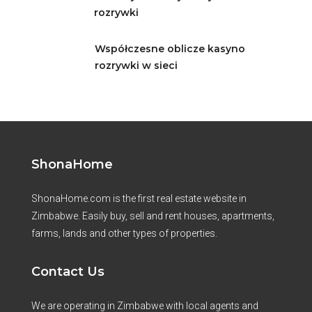
rozrywki
Współczesne oblicze kasyno
rozrywki w sieci
ShonaHome
ShonaHome.com is the first real estate website in
Zimbabwe. Easily buy, sell and rent houses, apartments,
farms, lands and other types of properties.
Contact Us
We are operating in Zimbabwe with local agents and