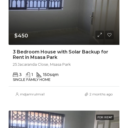
$450
3 Bedroom House with Solar Backup for
Rent in Msasa Park
25 Jacaranda Close, Msasa Park
3
1
150
sqm
SINGLE FAMILY HOME
mdjamrulmia1
2 months ago
FOR RENT