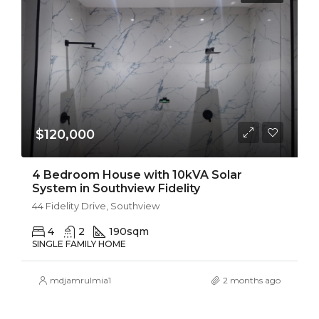
$120,000
4 Bedroom House with 10kVA Solar
System in Southview Fidelity
44 Fidelity Drive, Southview
4
2
190
sqm
SINGLE FAMILY HOME
mdjamrulmia1
2 months ago