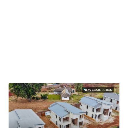
NEW COSTRUCTION