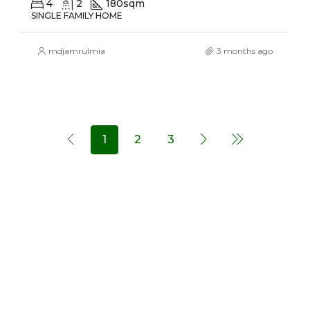
4
2
180
sqm
SINGLE FAMILY HOME
mdjamrulmia
3 months ago
1
2
3