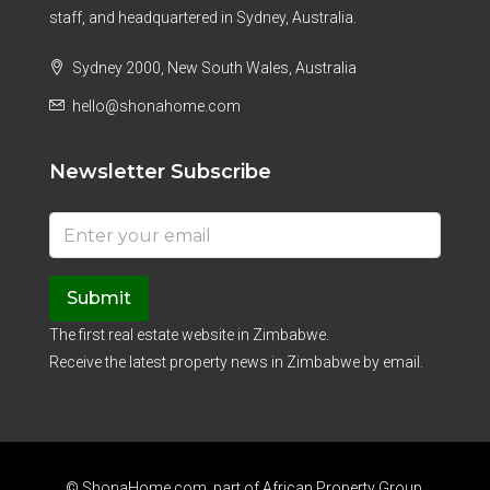
staff, and headquartered in Sydney, Australia.
Sydney 2000, New South Wales, Australia
hello@shonahome.com
Newsletter Subscribe
Submit
The first real estate website in Zimbabwe.
Receive the latest property news in Zimbabwe by email.
© ShonaHome.com, part of
African Property Group
.