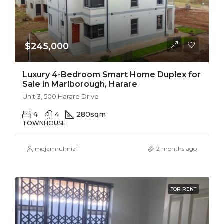
$245,000
Luxury 4-Bedroom Smart Home Duplex for
Sale in Marlborough, Harare
Unit 3, 500 Harare Drive
4
4
280
sqm
TOWNHOUSE
mdjamrulmia1
2 months ago
FOR RENT