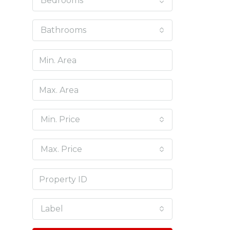
Bedrooms
Bathrooms
Min. Price
Max. Price
Label