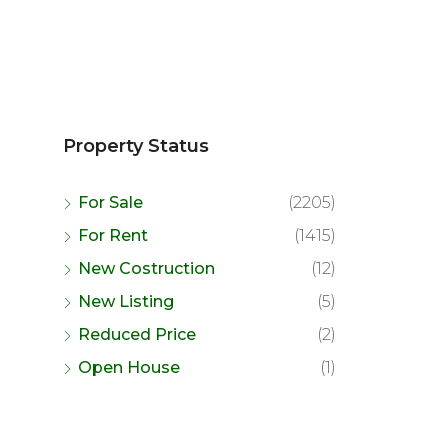
Property Status
For Sale
(2205)
For Rent
(1415)
New Costruction
(12)
New Listing
(5)
Reduced Price
(2)
Open House
(1)