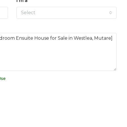
I'm a
Select
Use