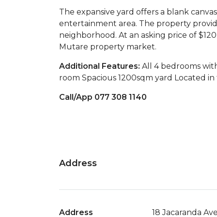
The expansive yard offers a blank canvas
entertainment area. The property provide
neighborhood. At an asking price of $120
Mutare property market.
Additional Features:
All 4 bedrooms wit
room Spacious 1200sqm yard Located in 
Call/App 077 308 1140
Address
Address
18 Jacaranda Av