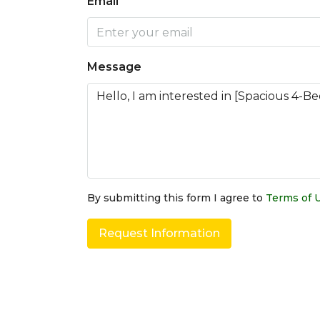
Email
Message
By submitting this form I agree to
Terms of 
Request Information