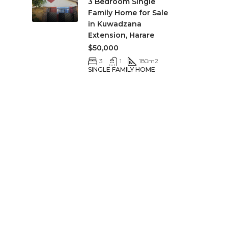
3 Bedroom Single
Family Home for Sale
in Kuwadzana
Extension, Harare
$50,000
3
1
180
m2
SINGLE FAMILY HOME