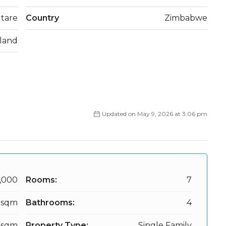
tare
Country
Zimbabwe
land
Updated on May 9, 2026 at 3:06 pm
,000
Rooms:
7
 sqm
Bathrooms:
4
 sqm
Property Type:
Single Family