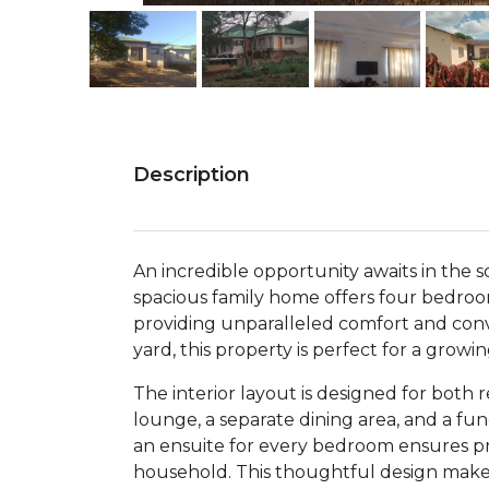
Description
An incredible opportunity awaits in the 
spacious family home offers four bedroo
providing unparalleled comfort and con
yard, this property is perfect for a growi
The interior layout is designed for both 
lounge, a separate dining area, and a fu
an ensuite for every bedroom ensures pri
household. This thoughtful design makes 