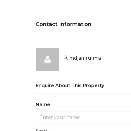
Contact Information
mdjamrulmia
Enquire About This Property
Name