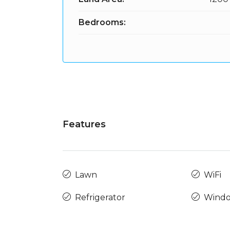
Bedrooms:
Features
Lawn
WiFi
Refrigerator
Windo