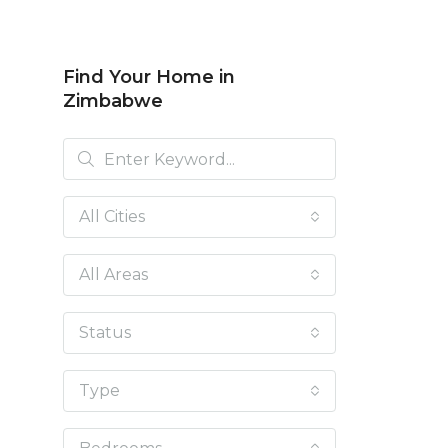
Find Your Home in
Zimbabwe
All Cities
All Areas
Status
Type