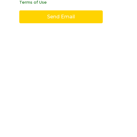
Terms of Use
Send Email