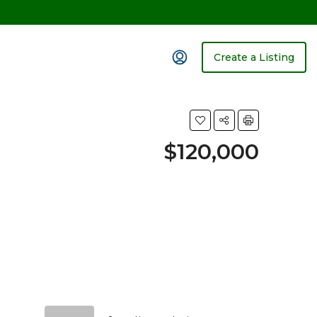
Create a Listing
$120,000