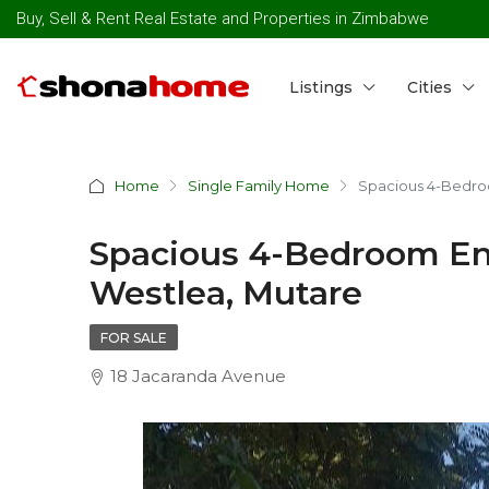
Buy, Sell & Rent Real Estate and Properties in Zimbabwe
Listings
Cities
Home
Single Family Home
Spacious 4-Bedroo
Spacious 4-Bedroom Ens
Westlea, Mutare
FOR SALE
18 Jacaranda Avenue