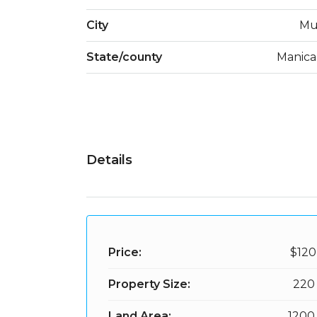
City
Mu
State/county
Manica
Details
Price:
$120
Property Size:
220
Land Area:
1200