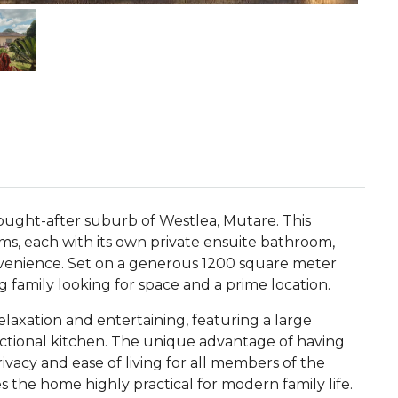
sought-after suburb of Westlea, Mutare. This
ms, each with its own private ensuite bathroom,
venience. Set on a generous 1200 square meter
ng family looking for space and a prime location.
relaxation and entertaining, featuring a large
nctional kitchen. The unique advantage of having
vacy and ease of living for all members of the
the home highly practical for modern family life.