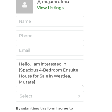
mdjamrulmia
View Listings
Select
By submitting this form I agree to