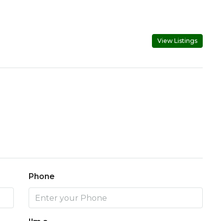
View Listings
Phone