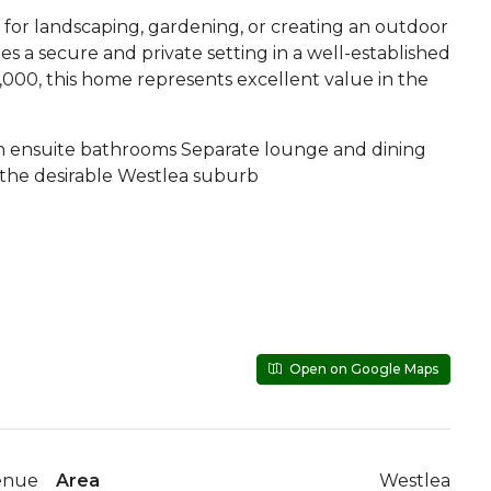
 for landscaping, gardening, or creating an outdoor
s a secure and private setting in a well-established
,000, this home represents excellent value in the
h ensuite bathrooms Separate lounge and dining
the desirable Westlea suburb
Open on Google Maps
enue
Area
Westlea