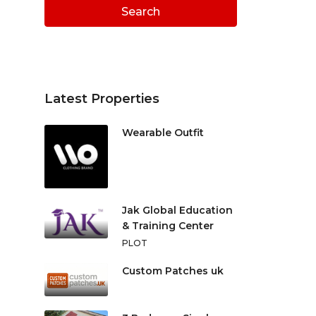
Search
Latest Properties
Wearable Outfit
Jak Global Education
& Training Center
PLOT
Custom Patches uk