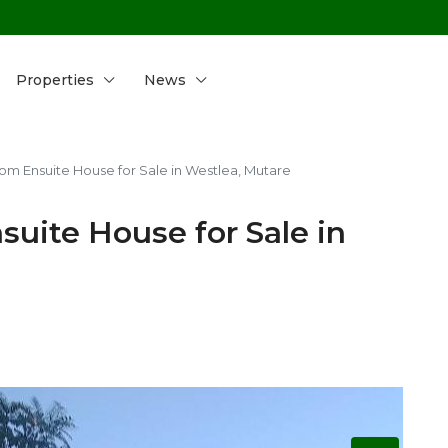
Properties
News
m Ensuite House for Sale in Westlea, Mutare
uite House for Sale in