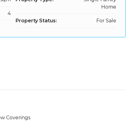
Home
4
Property Status:
For Sale
w Coverings