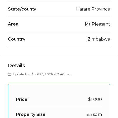
State/county
Harare Province
Area
Mt Pleasant
Country
Zimbabwe
Details
Updated on April 26, 2026 at 3:46 pm
Price:
$1,000
Property Size:
85 sqm