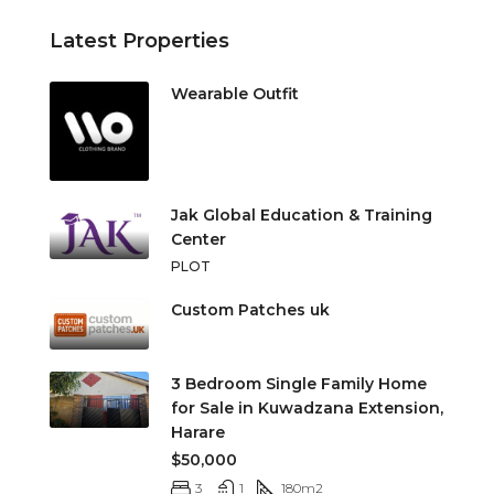
Latest Properties
Wearable Outfit
Jak Global Education & Training
Center
PLOT
Custom Patches uk
3 Bedroom Single Family Home
for Sale in Kuwadzana Extension,
Harare
$50,000
3
1
180
m2