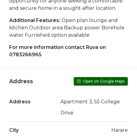
opportunity for anyone seeking a comfortable
and secure home in a sought-after location.
Additional Features:
Open plan lounge and
kitchen Outdoor area Backup power Borehole
water Furnished option available
For more information contact Ruva on
0783266965
Address
Open on Google Maps
Address
Apartment 3, 55 College
Drive
City
Harare