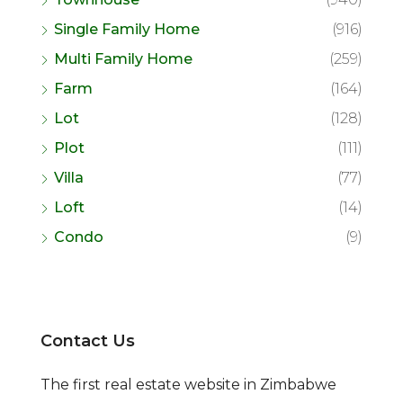
Single Family Home
(916)
Multi Family Home
(259)
Farm
(164)
Lot
(128)
Plot
(111)
Villa
(77)
Loft
(14)
Condo
(9)
Contact Us
The first real estate website in Zimbabwe