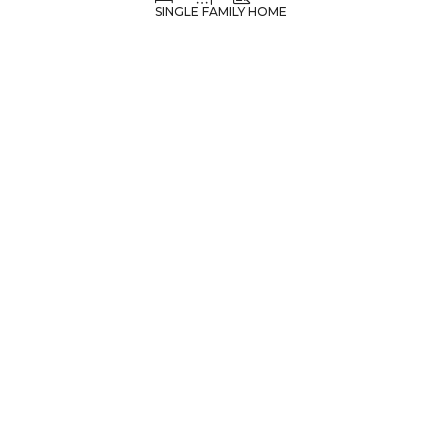
SINGLE FAMILY HOME