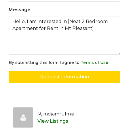
Message
By submitting this form I agree to
Terms of Use
Request Information
mdjamrulmia
View Listings