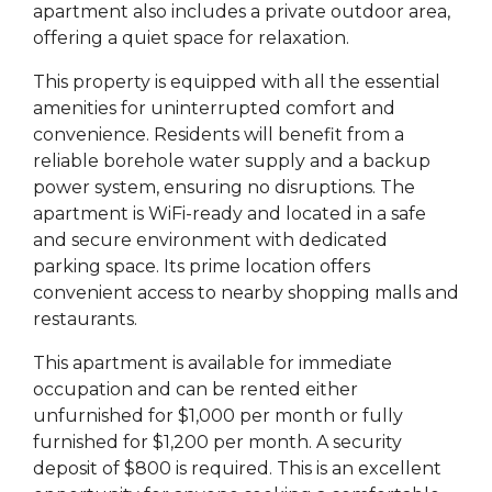
apartment also includes a private outdoor area,
offering a quiet space for relaxation.
This property is equipped with all the essential
amenities for uninterrupted comfort and
convenience. Residents will benefit from a
reliable borehole water supply and a backup
power system, ensuring no disruptions. The
apartment is WiFi-ready and located in a safe
and secure environment with dedicated
parking space. Its prime location offers
convenient access to nearby shopping malls and
restaurants.
This apartment is available for immediate
occupation and can be rented either
unfurnished for $1,000 per month or fully
furnished for $1,200 per month. A security
deposit of $800 is required. This is an excellent