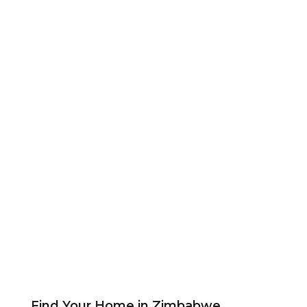
Find Your Home in Zimbabwe