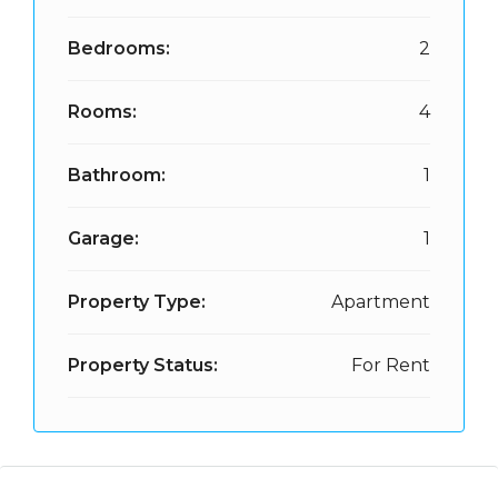
Bedrooms:
2
Rooms:
4
Bathroom:
1
Garage:
1
Property Type:
Apartment
Property Status:
For Rent