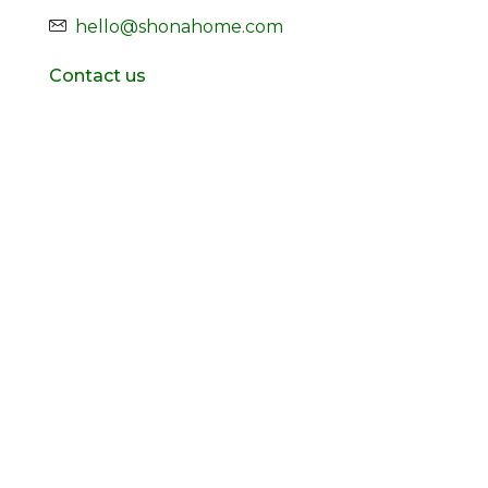
hello@shonahome.com
Contact us