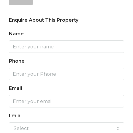
Enquire About This Property
Name
Phone
Email
I'm a
Select