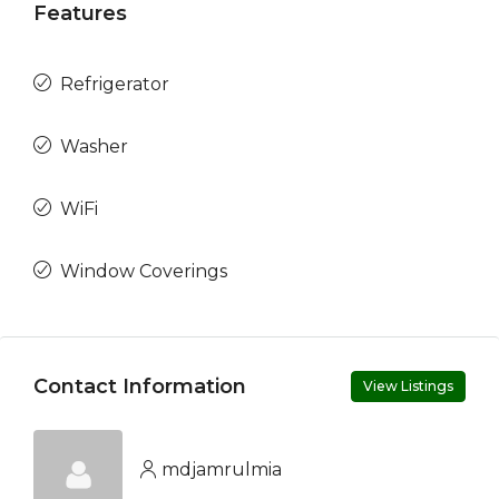
Features
Refrigerator
Washer
WiFi
Window Coverings
Contact Information
View Listings
mdjamrulmia