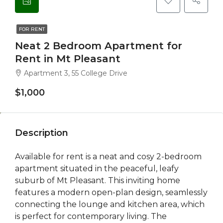
FOR RENT
Neat 2 Bedroom Apartment for
Rent in Mt Pleasant
Apartment 3, 55 College Drive
$1,000
Description
Available for rent is a neat and cosy 2-bedroom
apartment situated in the peaceful, leafy
suburb of Mt Pleasant. This inviting home
features a modern open-plan design, seamlessly
connecting the lounge and kitchen area, which
is perfect for contemporary living. The