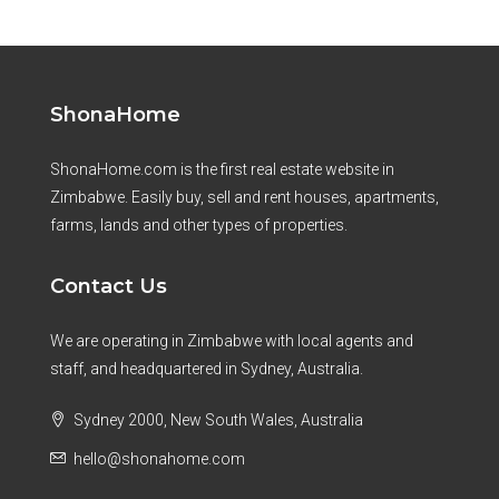
ShonaHome
ShonaHome.com is the first real estate website in
Zimbabwe. Easily buy, sell and rent houses, apartments,
farms, lands and other types of properties.
Contact Us
We are operating in Zimbabwe with local agents and
staff, and headquartered in Sydney, Australia.
Sydney 2000, New South Wales, Australia
hello@shonahome.com