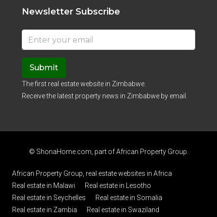
Newsletter Subscribe
Submit
The first real estate website in Zimbabwe.
Receive the latest property news in Zimbabwe by email.
© ShonaHome.com, part of
African Property Group
.
African Property Group, real estate websites in Africa
Real estate in Malawi
Real estate in Lesotho
Real estate in Seychelles
Real estate in Somalia
Real estate in Zambia
Real estate in Swaziland