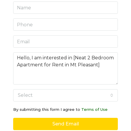
Select
By submitting this form I agree to
Terms of Use
Send Email