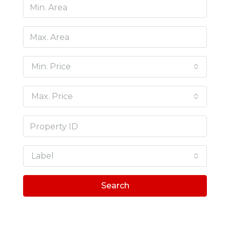
Min. Price
Max. Price
Label
Search