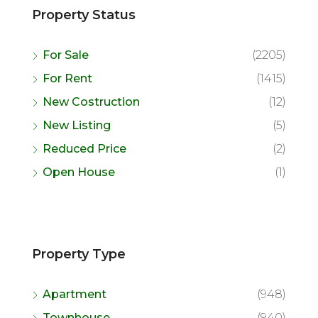
Property Status
For Sale
(2205)
For Rent
(1415)
New Costruction
(12)
New Listing
(5)
Reduced Price
(2)
Open House
(1)
Property Type
Apartment
(948)
Townhouse
(940)