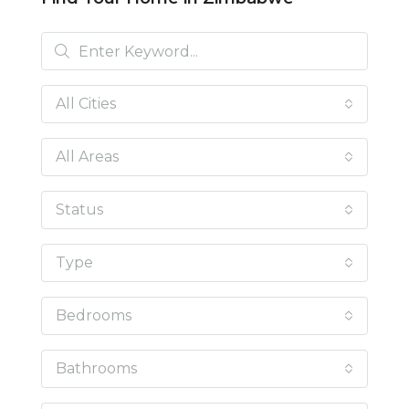
All Cities
All Areas
Status
Type
Bedrooms
Bathrooms