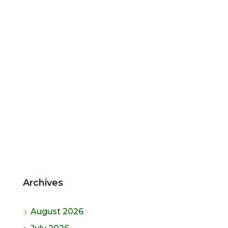
Archives
August 2026