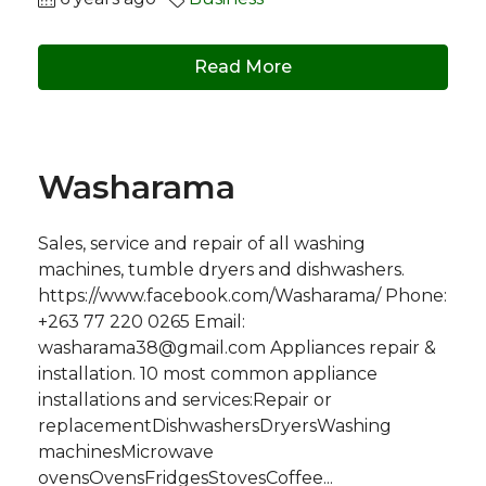
Read More
Washarama
Sales, service and repair of all washing
machines, tumble dryers and dishwashers.
https://www.facebook.com/Washarama/ Phone:
+263 77 220 0265 Email:
washarama38@gmail.com
Appliances repair &
installation. 10 most common appliance
installations and services:Repair or
replacementDishwashersDryersWashing
machinesMicrowave
ovensOvensFridgesStovesCoffee...