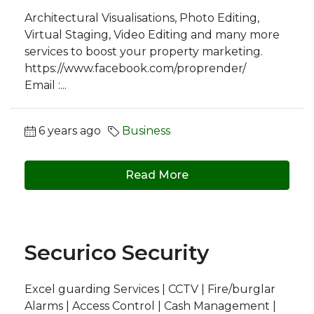
Architectural Visualisations, Photo Editing,
Virtual Staging, Video Editing and many more
services to boost your property marketing.
https://www.facebook.com/proprender/
Email :...
6 years ago
Business
Read More
Securico Security
Excel guarding Services | CCTV | Fire/burglar
Alarms | Access Control | Cash Management |