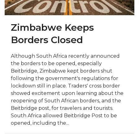
Zimbabwe Keeps
Borders Closed
Although South Africa recently announced
the borders to be opened, especially
Beitbridge, Zimbabwe kept borders shut
following the government's regulations for
lockdown still in place. Traders' cross border
showed excitement upon learning about the
reopening of South African borders, and the
Beitbridge post, for travelers and tourists.
South Africa allowed Beitbridge Post to be
opened, including the...