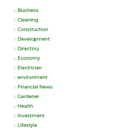
Business
Cleaning
Construction
Development
Directory
Economy
Electrician
environment
Financial News
Gardener
Health
Investment
Lifestyle