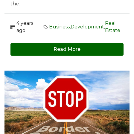
the...
4 years
Real
Business
,
Development
,
ago
Estate
Read More