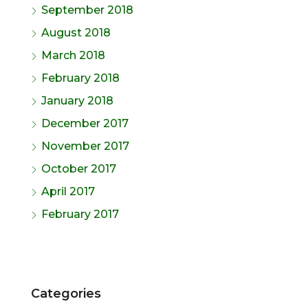
September 2018
August 2018
March 2018
February 2018
January 2018
December 2017
November 2017
October 2017
April 2017
February 2017
Categories