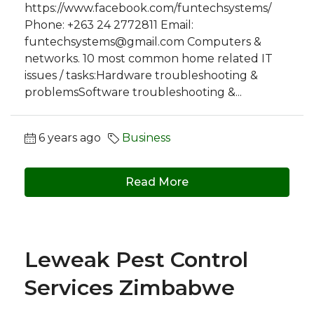
https://www.facebook.com/funtechsystems/
Phone: +263 24 2772811 Email:
funtechsystems@gmail.com
Computers &
networks. 10 most common home related IT
issues / tasks:Hardware troubleshooting &
problemsSoftware troubleshooting &...
6 years ago
Business
Read More
Leweak Pest Control
Services Zimbabwe