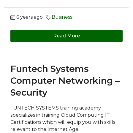
6 years ago
Business
Read More
Funtech Systems
Computer Networking –
Security
FUNTECH SYSTEMS training academy
specializes in training Cloud Computing IT
Certifications which will equip you with skills
relevant to the Internet Age.