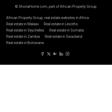
© ShonaHome.com, part of
African Property Group
.
African Property Group, real estate websites in Africa
Real estate in Malawi
Real estate in Lesotho
Real estate in Seychelles
Real estate in Somalia
Real estate in Zambia
Real estate in Swaziland
Real estate in Botswana