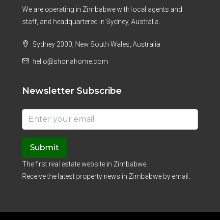
We are operating in Zimbabwe with local agents and
staff, and headquartered in Sydney, Australia.
Sydney 2000, New South Wales, Australia
hello@shonahome.com
Newsletter Subscribe
Submit
The first real estate website in Zimbabwe.
Receive the latest property news in Zimbabwe by email.