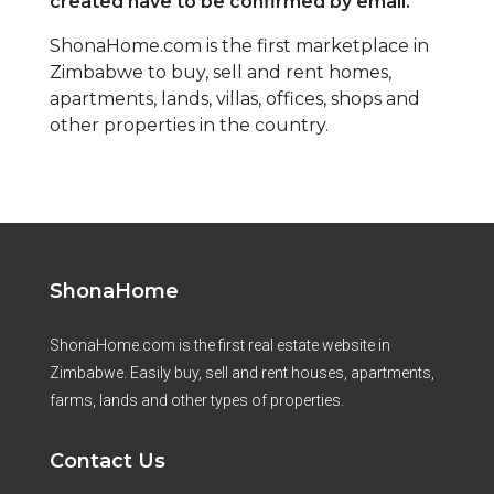
created have to be confirmed by email.
ShonaHome.com is the first marketplace in
Zimbabwe to buy, sell and rent homes,
apartments, lands, villas, offices, shops and
other properties in the country.
ShonaHome
ShonaHome.com is the first real estate website in
Zimbabwe. Easily buy, sell and rent houses, apartments,
farms, lands and other types of properties.
Contact Us