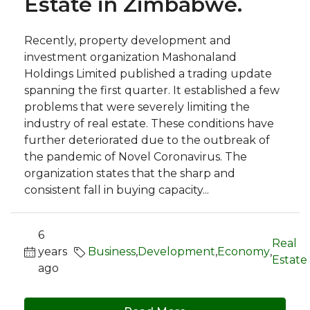
Estate in Zimbabwe.
Recently, property development and
investment organization Mashonaland
Holdings Limited published a trading update
spanning the first quarter. It established a few
problems that were severely limiting the
industry of real estate. These conditions have
further deteriorated due to the outbreak of
the pandemic of Novel Coronavirus. The
organization states that the sharp and
consistent fall in buying capacity...
6
Real
years
Business
,
Development
,
Economy
,
Estate
ago