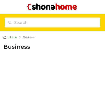
Home
Business
Business