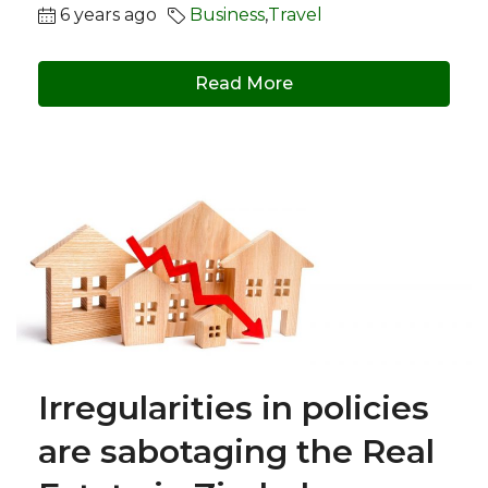
6 years ago
Business
,
Travel
Read More
Irregularities in policies
are sabotaging the Real