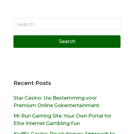
Search
Recent Posts
Star Casino: Uw Bestemming voor
Premium Online Gokentertainment
Mr Run Gaming Site: Your Own Portal for
Elite Internet Gambling Fun
Kwiff’s Casino: Revolutionary Approach to