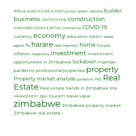
builder
Africa
AGRICULTURE & FOOD
auction system
blacklist
business
construction
CERTIFICATION
COVID-19
CONSUMER GOODS & RETAIL
Coronavirus
economy
currency
education
ENERGY
estate
harare
home
fix
house
agents
Heat treatment
Investment
inflation
Investment
Inspections
lockdown
opportunities in Zimbabwe
maintain
property
pandemic
professional
properties
Real
Property market analysis
Quotations
RBZ
Estate
Real estate trends in Zimbabwe
RISK
tips
tourism
travel
value
MANAGEMENT
zimbabwe
Zimbabwe property market
•
Zimbabwe real estate