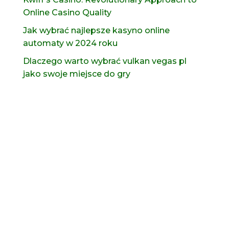
Online Casino Quality
Jak wybrać najlepsze kasyno online
automaty w 2024 roku
Dlaczego warto wybrać vulkan vegas pl
jako swoje miejsce do gry