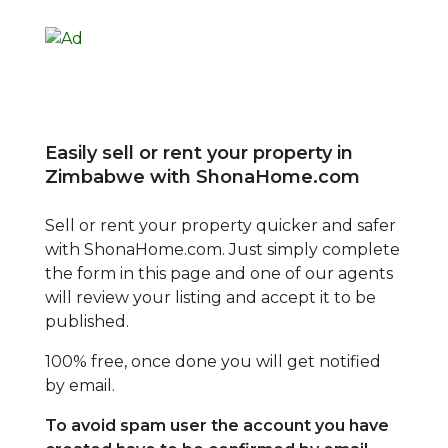
Easily sell or rent your property in
Zimbabwe with ShonaHome.com
Sell or rent your property quicker and safer
with ShonaHome.com. Just simply complete
the form in this page and one of our agents
will review your listing and accept it to be
published.
100% free, once done you will get notified
by email.
To avoid spam user the account you have