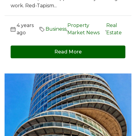
work. Red-Tapism...
4 years
Property
Real
Business
,
,
ago
Market News
Estate
Read More