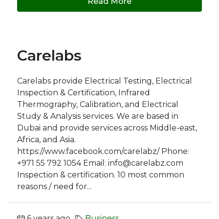
Read More
Carelabs
Carelabs provide Electrical Testing, Electrical
Inspection & Certification, Infrared
Thermography, Calibration, and Electrical
Study & Analysis services. We are based in
Dubai and provide services across Middle-east,
Africa, and Asia.
https://www.facebook.com/carelabz/ Phone:
+971 55 792 1054 Email:
info@carelabz.com
Inspection & certification. 10 most common
reasons / need for...
6 years ago
Business