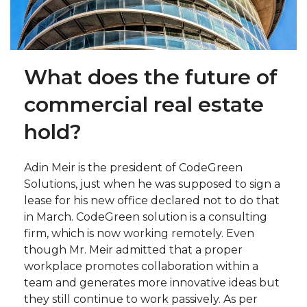
What does the future of
commercial real estate
hold?
Adin Meir is the president of CodeGreen
Solutions, just when he was supposed to sign a
lease for his new office declared not to do that
in March. CodeGreen solution is a consulting
firm, which is now working remotely. Even
though Mr. Meir admitted that a proper
workplace promotes collaboration within a
team and generates more innovative ideas but
they still continue to work passively. As per