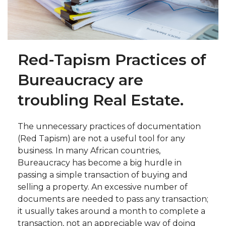
Red-Tapism Practices of
Bureaucracy are
troubling Real Estate.
The unnecessary practices of documentation
(Red Tapism) are not a useful tool for any
business. In many African countries,
Bureaucracy has become a big hurdle in
passing a simple transaction of buying and
selling a property. An excessive number of
documents are needed to pass any transaction;
it usually takes around a month to complete a
transaction, not an appreciable way of doing