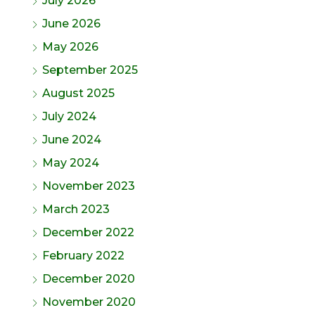
July 2026
June 2026
May 2026
September 2025
August 2025
July 2024
June 2024
May 2024
November 2023
March 2023
December 2022
February 2022
December 2020
November 2020