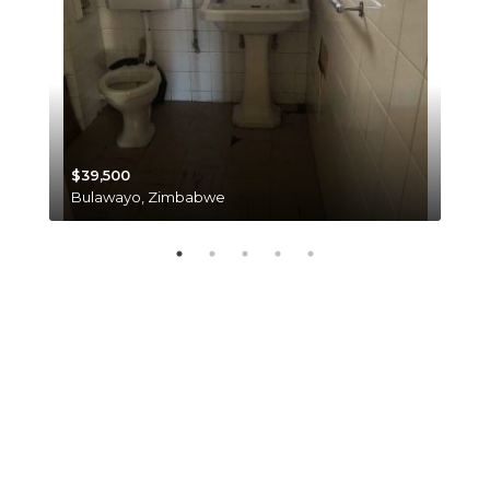
$39,500
$35
Bulawayo, Zimbabwe
Har