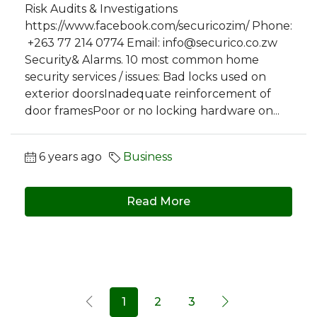
Risk Audits & Investigations
https://www.facebook.com/securicozim/ Phone:
+263 77 214 0774 Email:
info@securico.co.zw
Security& Alarms. 10 most common home
security services / issues: Bad locks used on
exterior doorsInadequate reinforcement of
door framesPoor or no locking hardware on...
6 years ago
Business
Read More
1
2
3