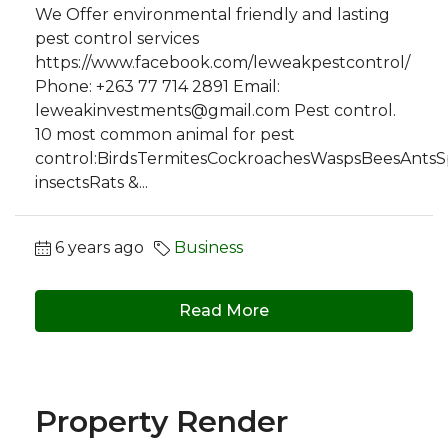
We Offer environmental friendly and lasting
pest control services
https://www.facebook.com/leweakpestcontrol/
Phone: +263 77 714 2891 Email:
leweakinvestments@gmail.com
Pest control.
10 most common animal for pest
control:BirdsTermitesCockroachesWaspsBeesAntsSpi
insectsRats &...
6 years ago
Business
Read More
Property Render