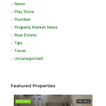
News
Play Store
Plumber
Property Market News
Real Estate
Tips
Travel
Uncategorized
Featured Properties
SALE
FEATURED
FOR SALE
FE