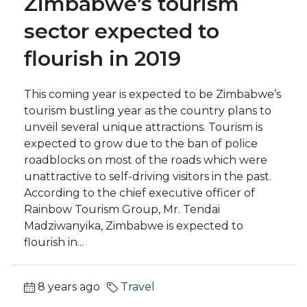
Zimbabwe’s tourism
sector expected to
flourish in 2019
This coming year is expected to be Zimbabwe’s
tourism bustling year as the country plans to
unveil several unique attractions. Tourism is
expected to grow due to the ban of police
roadblocks on most of the roads which were
unattractive to self-driving visitors in the past.
According to the chief executive officer of
Rainbow Tourism Group, Mr. Tendai
Madziwanyika, Zimbabwe is expected to
flourish in...
8 years ago
Travel