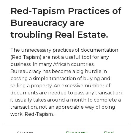
Red-Tapism Practices of
Bureaucracy are
troubling Real Estate.
The unnecessary practices of documentation
(Red Tapism) are not a useful tool for any
business. In many African countries,
Bureaucracy has become a big hurdle in
passing a simple transaction of buying and
selling a property. An excessive number of
documents are needed to pass any transaction;
it usually takes around a month to complete a
transaction, not an appreciable way of doing
work. Red-Tapism...