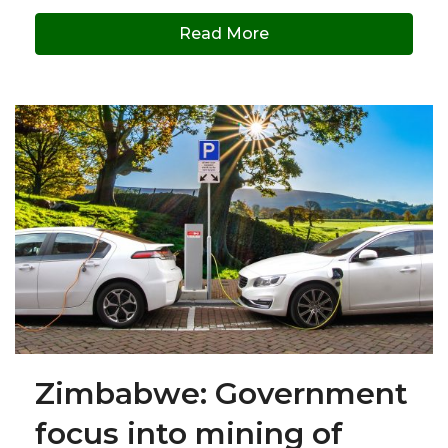
Read More
Zimbabwe: Government
focus into mining of