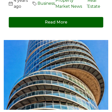
4 years
Property
Real
Business
,
,
ago
Market News
Estate
Read More