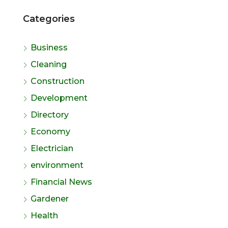
Categories
Business
Cleaning
Construction
Development
Directory
Economy
Electrician
environment
Financial News
Gardener
Health