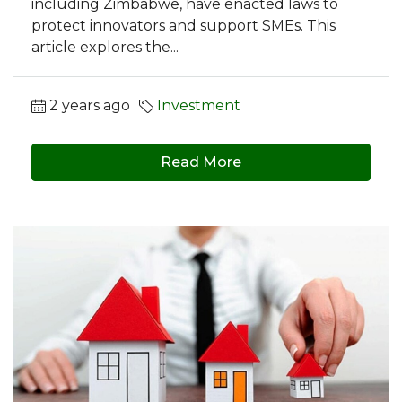
including Zimbabwe, have enacted laws to
protect innovators and support SMEs. This
article explores the...
2 years ago
Investment
Read More