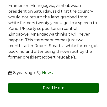
Emmerson Mnangagwa, Zimbabwean
president on Saturday, said that the country
would not return the land grabbed from
white farmers twenty years ago. In a speech to
Zanu-PF party supporters in central
Zimbabwe, Mnangagwa thinks it will never
happen. This statement comes just two
months after Robert Smart, a white farmer got
back his land after being thrown out by the
former president Robert Mugabe’s...
8 years ago
News
Read More