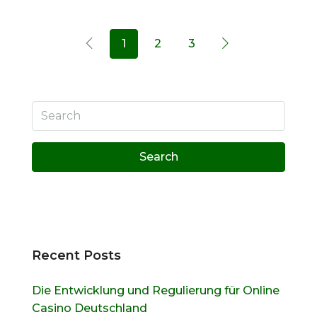
1
2
3
Search
Recent Posts
Die Entwicklung und Regulierung für Online
Casino Deutschland