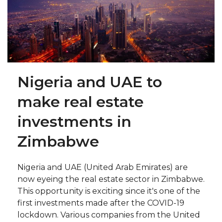
Nigeria and UAE to
make real estate
investments in
Zimbabwe
Nigeria and UAE (United Arab Emirates) are
now eyeing the real estate sector in Zimbabwe.
This opportunity is exciting since it's one of the
first investments made after the COVID-19
lockdown. Various companies from the United