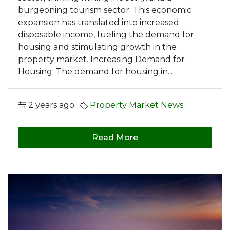
burgeoning tourism sector. This economic
expansion has translated into increased
disposable income, fueling the demand for
housing and stimulating growth in the
property market. Increasing Demand for
Housing: The demand for housing in...
2 years ago
Property Market News
Read More