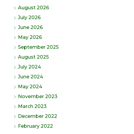
August 2026
July 2026
June 2026
May 2026
September 2025
August 2025
July 2024
June 2024
May 2024
November 2023
March 2023
December 2022
February 2022