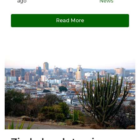
ago
News
Read More