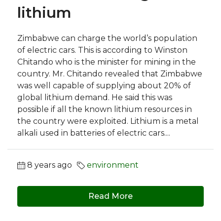
lithium
Zimbabwe can charge the world’s population
of electric cars. This is according to Winston
Chitando who is the minister for mining in the
country. Mr. Chitando revealed that Zimbabwe
was well capable of supplying about 20% of
global lithium demand. He said this was
possible if all the known lithium resources in
the country were exploited. Lithium is a metal
alkali used in batteries of electric cars....
8 years ago
environment
Read More