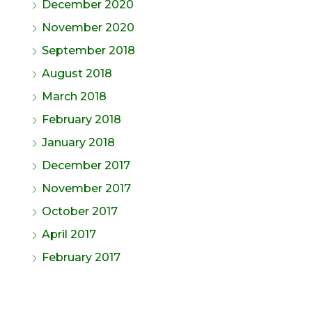
December 2020
November 2020
September 2018
August 2018
March 2018
February 2018
January 2018
December 2017
November 2017
October 2017
April 2017
February 2017