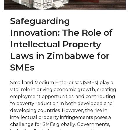
Safeguarding
Innovation: The Role of
Intellectual Property
Laws in Zimbabwe for
SMEs
Small and Medium Enterprises (SMEs) play a
vital role in driving economic growth, creating
employment opportunities, and contributing
to poverty reduction in both developed and
developing countries. However, the rise in
intellectual property infringements poses a
challenge for SMEs globally. Governments,