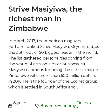
Strive Masiyiwa, the
richest man in
Zimbabwe
In March 2017, the American magazine
Fortune ranked Strive Masiyiwa, 56 years old, as
the 33th out of 50 biggest leader in the world.
The list gathered personalities coming from
the world of arts, politics, or business. Mr.
Masiyiwa is famous for being the richest man in
Zimbabwe with more than 600 million dollars
in 2016. He is the founder of the Econet group,
which is settled in South Africa and...
8 years
Financial
Business
,
Economy
,