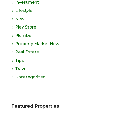
Investment
Lifestyle
News
Play Store
Plumber
Property Market News
Real Estate
Tips
Travel
Uncategorized
Featured Properties