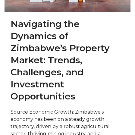
Navigating the
Dynamics of
Zimbabwe’s Property
Market: Trends,
Challenges, and
Investment
Opportunities
Source Economic Growth: Zimbabwe's
economy has been on a steady growth
trajectory, driven by a robust agricultural
sector, thriving mining industry, and a