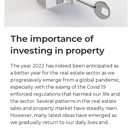
The importance of
investing in property
The year 2022 has indeed been anticipated as
a better year for the real estate sector as we
progressively emerge from a global pandemic,
especially with the easing of the Covid 19
enforced regulations that harmed our life and
the sector. Several patterns in the real estate
sales and property market have steadily risen.
However, many latest ideas have emerged as
we gradually return to our daily lives and...