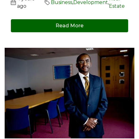
Business
,
Development
,
ago
Estate
Read More