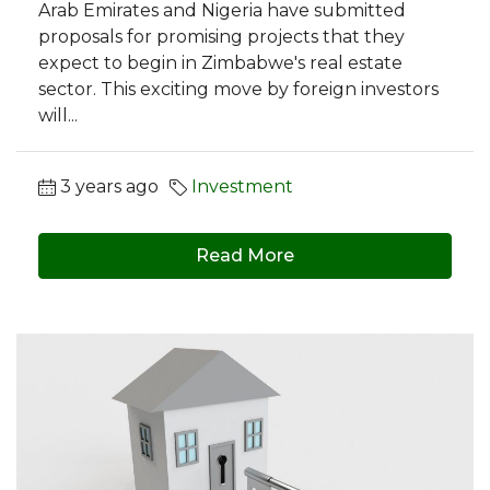
Arab Emirates and Nigeria have submitted
proposals for promising projects that they
expect to begin in Zimbabwe's real estate
sector. This exciting move by foreign investors
will...
3 years ago
Investment
Read More