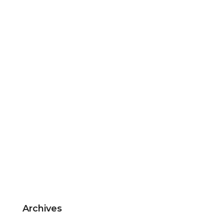
Archives