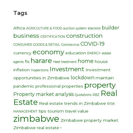
Tags
builder
Africa
AGRICULTURE & FOOD
auction system
blacklist
business
construction
CERTIFICATION
COVID-19
CONSUMER GOODS & RETAIL
Coronavirus
economy
currency
education
ENERGY
estate
harare
home
fix
house
agents
Heat treatment
Investment
inflation
Investment
Inspections
lockdown
opportunities in Zimbabwe
maintain
property
pandemic
professional
properties
Real
Property market analysis
Quotations
RBZ
Estate
Real estate trends in Zimbabwe
RISK
tips
tourism
travel
value
MANAGEMENT
zimbabwe
Zimbabwe property market
•
Zimbabwe real estate