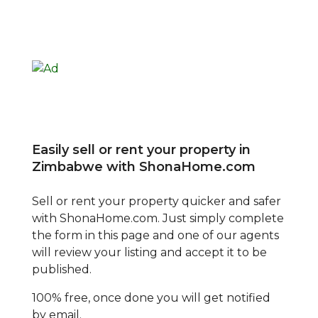
Easily sell or rent your property in
Zimbabwe with ShonaHome.com
Sell or rent your property quicker and safer
with ShonaHome.com. Just simply complete
the form in this page and one of our agents
will review your listing and accept it to be
published.
100% free, once done you will get notified
by email.