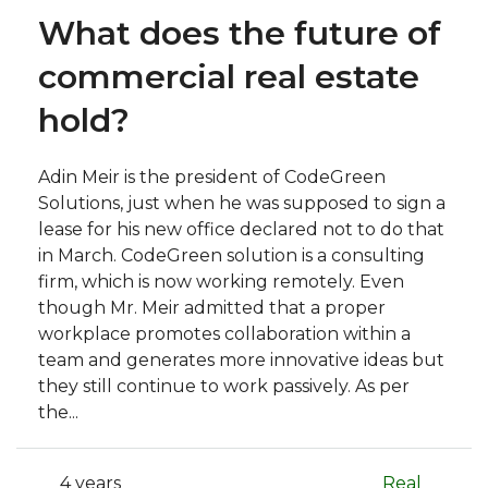
What does the future of
commercial real estate
hold?
Adin Meir is the president of CodeGreen
Solutions, just when he was supposed to sign a
lease for his new office declared not to do that
in March. CodeGreen solution is a consulting
firm, which is now working remotely. Even
though Mr. Meir admitted that a proper
workplace promotes collaboration within a
team and generates more innovative ideas but
they still continue to work passively. As per
the...
4 years
Real