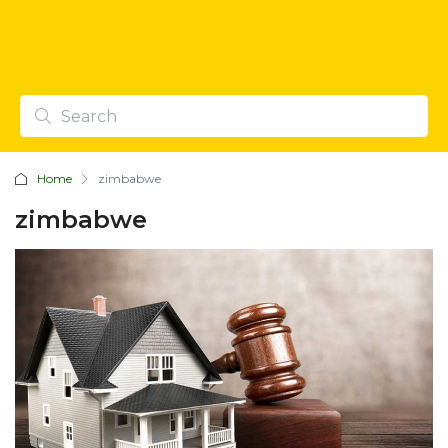
Home
zimbabwe
zimbabwe