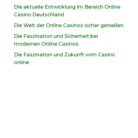
Die aktuelle Entwicklung im Bereich Online
Casino Deutschland
Die Welt der Online Casinos sicher genießen
Die Faszination und Sicherheit bei
modernen Online Casinos
Die Faszination und Zukunft vom Casino
online