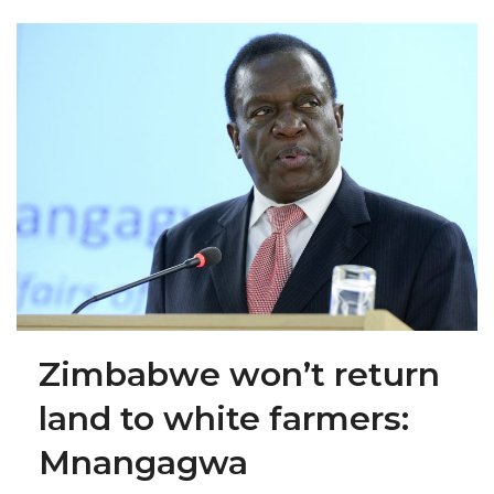
Zimbabwe won’t return
land to white farmers:
Mnangagwa