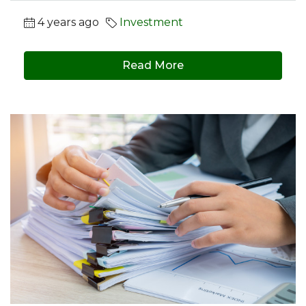
4 years ago
Investment
Read More