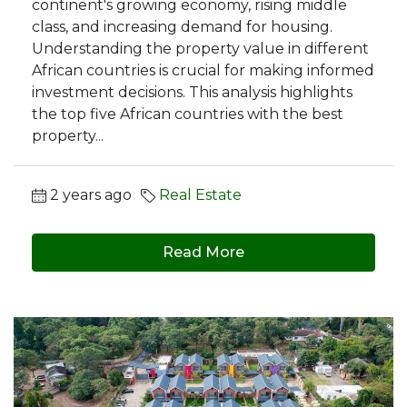
continent's growing economy, rising middle
class, and increasing demand for housing.
Understanding the property value in different
African countries is crucial for making informed
investment decisions. This analysis highlights
the top five African countries with the best
property...
2 years ago
Real Estate
Read More