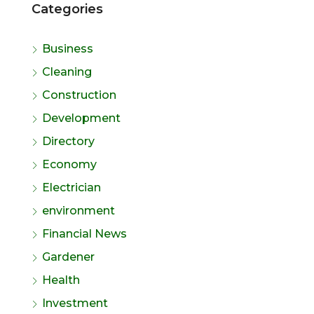
Categories
Business
Cleaning
Construction
Development
Directory
Economy
Electrician
environment
Financial News
Gardener
Health
Investment