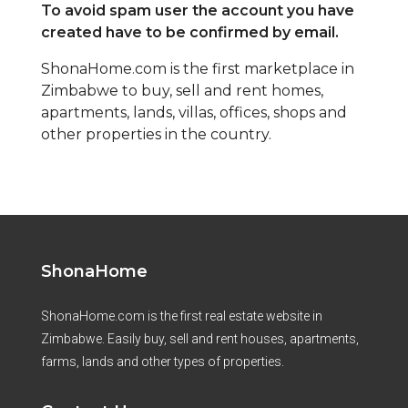
To avoid spam user the account you have
created have to be confirmed by email.
ShonaHome.com is the first marketplace in
Zimbabwe to buy, sell and rent homes,
apartments, lands, villas, offices, shops and
other properties in the country.
ShonaHome
ShonaHome.com is the first real estate website in
Zimbabwe. Easily buy, sell and rent houses, apartments,
farms, lands and other types of properties.