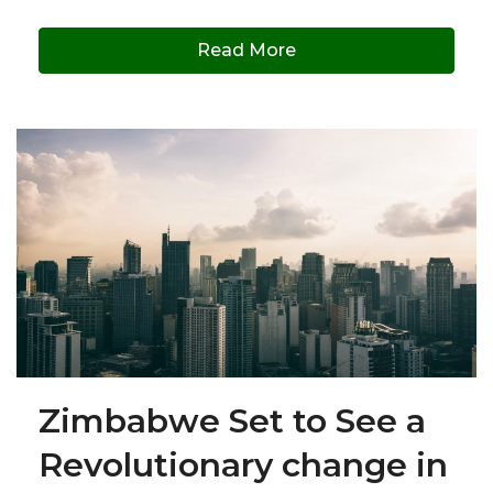
Read More
Zimbabwe Set to See a
Revolutionary change in