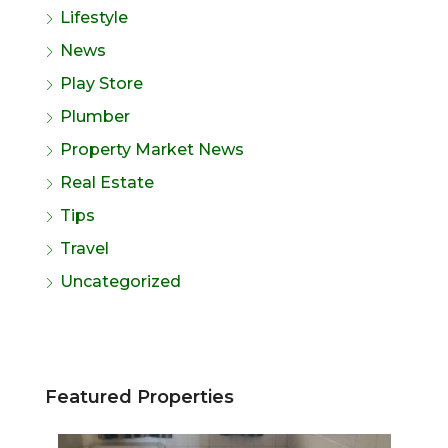
Lifestyle
News
Play Store
Plumber
Property Market News
Real Estate
Tips
Travel
Uncategorized
Featured Properties