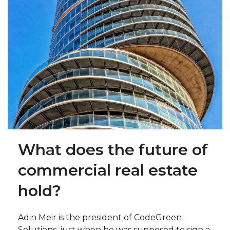
What does the future of
commercial real estate
hold?
Adin Meir is the president of CodeGreen
Solutions, just when he was supposed to sign a