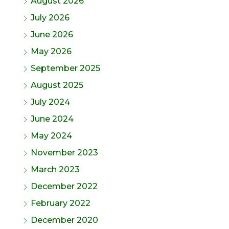
August 2026
July 2026
June 2026
May 2026
September 2025
August 2025
July 2024
June 2024
May 2024
November 2023
March 2023
December 2022
February 2022
December 2020