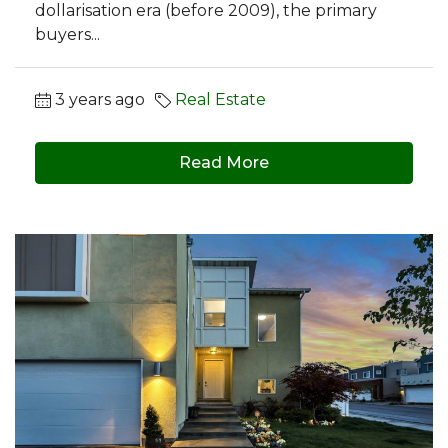
dollarisation era (before 2009), the primary
buyers...
3 years ago
Real Estate
Read More