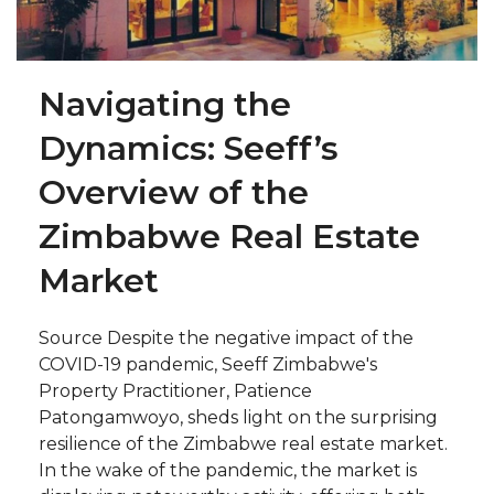
Navigating the
Dynamics: Seeff’s
Overview of the
Zimbabwe Real Estate
Market
Source Despite the negative impact of the
COVID-19 pandemic, Seeff Zimbabwe's
Property Practitioner, Patience
Patongamwoyo, sheds light on the surprising
resilience of the Zimbabwe real estate market.
In the wake of the pandemic, the market is