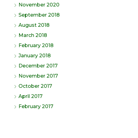
November 2020
September 2018
August 2018
March 2018
February 2018
January 2018
December 2017
November 2017
October 2017
April 2017
February 2017