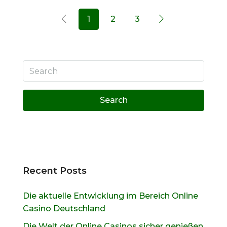
1
2
3
Search
Recent Posts
Die aktuelle Entwicklung im Bereich Online
Casino Deutschland
Die Welt der Online Casinos sicher genießen