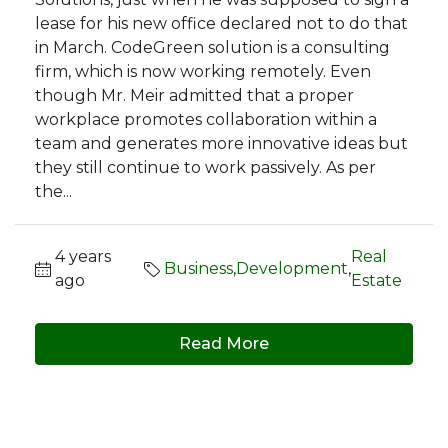
lease for his new office declared not to do that
in March. CodeGreen solution is a consulting
firm, which is now working remotely. Even
though Mr. Meir admitted that a proper
workplace promotes collaboration within a
team and generates more innovative ideas but
they still continue to work passively. As per
the...
4 years
Real
Business
,
Development
,
ago
Estate
Read More