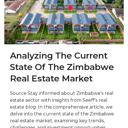
Analyzing The Current
State Of The Zimbabwe
Real Estate Market
Source Stay informed about Zimbabwe's real
estate sector with insights from Seeff's real
estate blog. In this comprehensive article, we
delve into the current state of the Zimbabwe
real estate market, examining key trends,
challenges, and investment opportunities