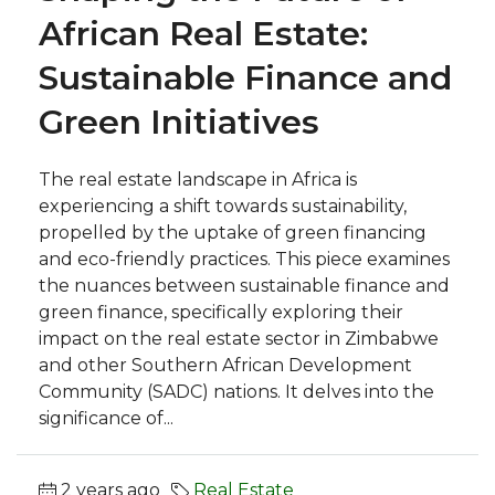
African Real Estate:
Sustainable Finance and
Green Initiatives
The real estate landscape in Africa is
experiencing a shift towards sustainability,
propelled by the uptake of green financing
and eco-friendly practices. This piece examines
the nuances between sustainable finance and
green finance, specifically exploring their
impact on the real estate sector in Zimbabwe
and other Southern African Development
Community (SADC) nations. It delves into the
significance of...
2 years ago
Real Estate