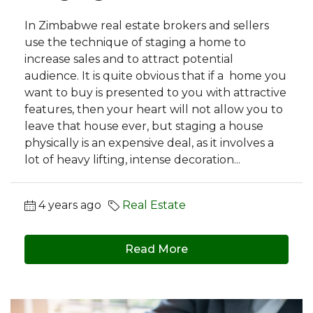
In Zimbabwe real estate brokers and sellers
use the technique of staging a home to
increase sales and to attract potential
audience. It is quite obvious that if a home you
want to buy is presented to you with attractive
features, then your heart will not allow you to
leave that house ever, but staging a house
physically is an expensive deal, as it involves a
lot of heavy lifting, intense decoration...
4 years ago
Real Estate
Read More