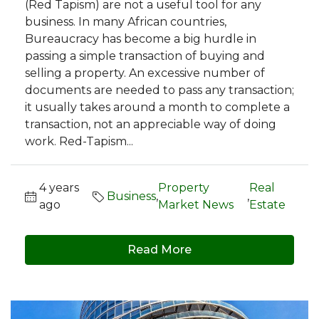
(Red Tapism) are not a useful tool for any
business. In many African countries,
Bureaucracy has become a big hurdle in
passing a simple transaction of buying and
selling a property. An excessive number of
documents are needed to pass any transaction;
it usually takes around a month to complete a
transaction, not an appreciable way of doing
work. Red-Tapism...
4 years
Property
Real
Business
,
,
ago
Market News
Estate
Read More