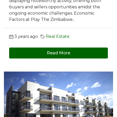
displaying noteworthy activity, offering both
buyers and sellers opportunities amidst the
ongoing economic challenges. Economic
Factors at Play The Zimbabwe...
3 years ago
Real Estate
Read More