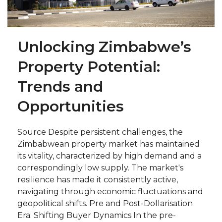
Unlocking Zimbabwe’s
Property Potential:
Trends and
Opportunities
Source Despite persistent challenges, the
Zimbabwean property market has maintained
its vitality, characterized by high demand and a
correspondingly low supply. The market's
resilience has made it consistently active,
navigating through economic fluctuations and
geopolitical shifts. Pre and Post-Dollarisation
Era: Shifting Buyer Dynamics In the pre-