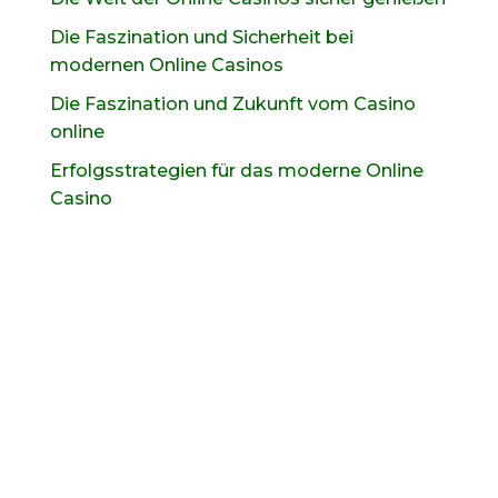
Die Faszination und Sicherheit bei
modernen Online Casinos
Die Faszination und Zukunft vom Casino
online
Erfolgsstrategien für das moderne Online
Casino