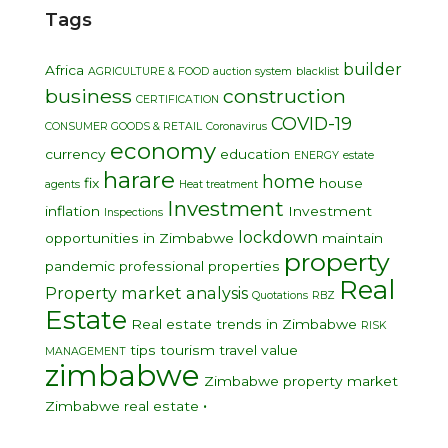
Tags
builder
Africa
AGRICULTURE & FOOD
auction system
blacklist
business
construction
CERTIFICATION
COVID-19
CONSUMER GOODS & RETAIL
Coronavirus
economy
currency
education
ENERGY
estate
harare
home
fix
house
agents
Heat treatment
Investment
inflation
Investment
Inspections
lockdown
opportunities in Zimbabwe
maintain
property
pandemic
professional
properties
Real
Property market analysis
Quotations
RBZ
Estate
Real estate trends in Zimbabwe
RISK
tips
tourism
travel
value
MANAGEMENT
zimbabwe
Zimbabwe property market
•
Zimbabwe real estate