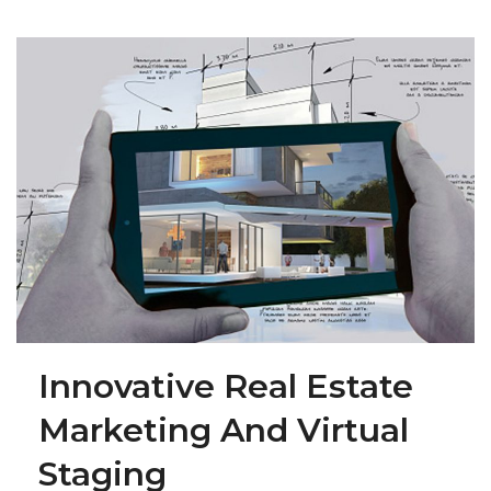
Innovative Real Estate
Marketing And Virtual
Staging