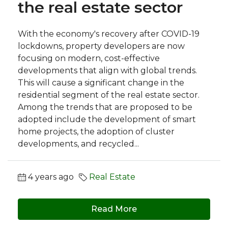
the real estate sector
With the economy's recovery after COVID-19
lockdowns, property developers are now
focusing on modern, cost-effective
developments that align with global trends.
This will cause a significant change in the
residential segment of the real estate sector.
Among the trends that are proposed to be
adopted include the development of smart
home projects, the adoption of cluster
developments, and recycled...
4 years ago
Real Estate
Read More