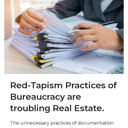
Red-Tapism Practices of
Bureaucracy are
troubling Real Estate.
The unnecessary practices of documentation