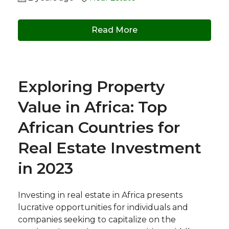
Read More
Exploring Property
Value in Africa: Top
African Countries for
Real Estate Investment
in 2023
Investing in real estate in Africa presents
lucrative opportunities for individuals and
companies seeking to capitalize on the