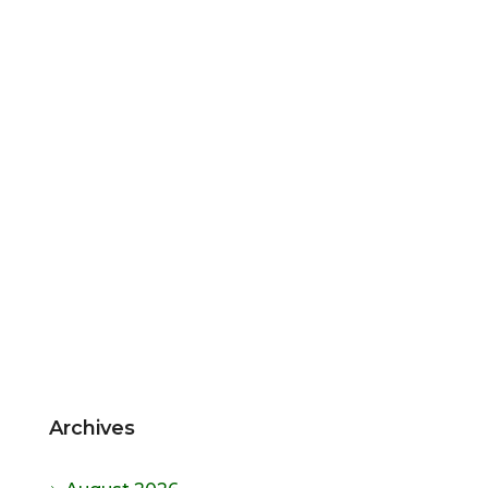
Archives