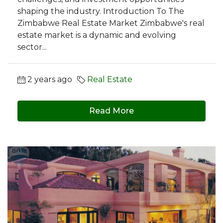
shaping the industry. Introduction To The
Zimbabwe Real Estate Market Zimbabwe's real
estate market is a dynamic and evolving
sector...
2 years ago
Real Estate
Read More