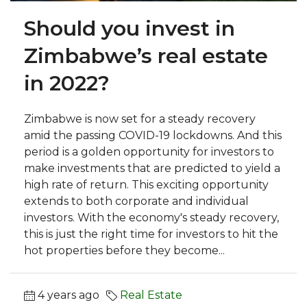
Should you invest in
Zimbabwe’s real estate
in 2022?
Zimbabwe is now set for a steady recovery
amid the passing COVID-19 lockdowns. And this
period is a golden opportunity for investors to
make investments that are predicted to yield a
high rate of return. This exciting opportunity
extends to both corporate and individual
investors. With the economy's steady recovery,
this is just the right time for investors to hit the
hot properties before they become...
4 years ago
Real Estate