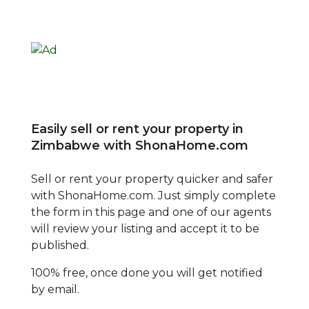
Easily sell or rent your property in
Zimbabwe with ShonaHome.com
Sell or rent your property quicker and safer
with ShonaHome.com. Just simply complete
the form in this page and one of our agents
will review your listing and accept it to be
published.
100% free, once done you will get notified
by email.