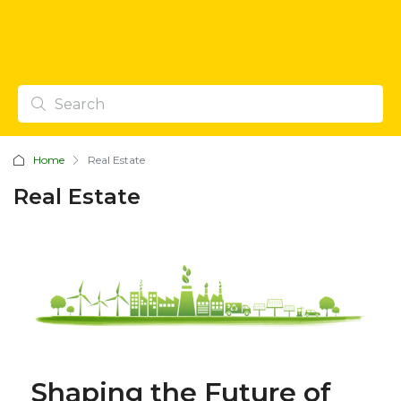
Home
Real Estate
Real Estate
Shaping the Future of