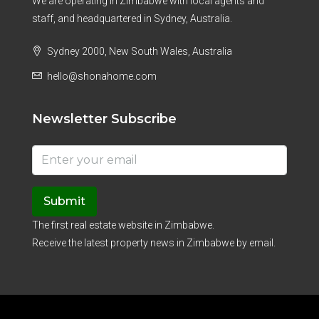
We are operating in Zimbabwe with local agents and
staff, and headquartered in Sydney, Australia.
Sydney 2000, New South Wales, Australia
hello@shonahome.com
Newsletter Subscribe
Submit
The first real estate website in Zimbabwe.
Receive the latest property news in Zimbabwe by email.