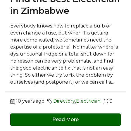
in Zimbabwe
Everybody knows how to replace a bulb or
even change a fuse, but when it is getting
more complicated, we sometimes need the
expertise of a professional. No matter where, a
dysfunctional fridge or a total shut down for
no reason can be very problematic, and find
the good electrician to fix that is not an easy
thing. So either we try to fix the problem by
ourselves (and postpone it) or we can call a...
10 years ago
Directory
,
Electrician
0
Read More