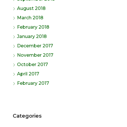
August 2018
March 2018
February 2018
January 2018
December 2017
November 2017
October 2017
April 2017
February 2017
Categories