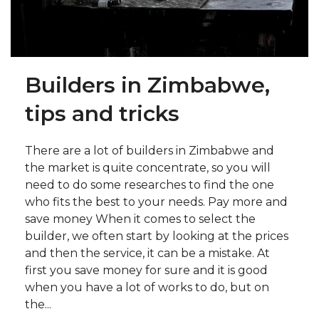
Builders in Zimbabwe,
tips and tricks
There are a lot of builders in Zimbabwe and
the market is quite concentrate, so you will
need to do some researches to find the one
who fits the best to your needs. Pay more and
save money When it comes to select the
builder, we often start by looking at the prices
and then the service, it can be a mistake. At
first you save money for sure and it is good
when you have a lot of works to do, but on
the...