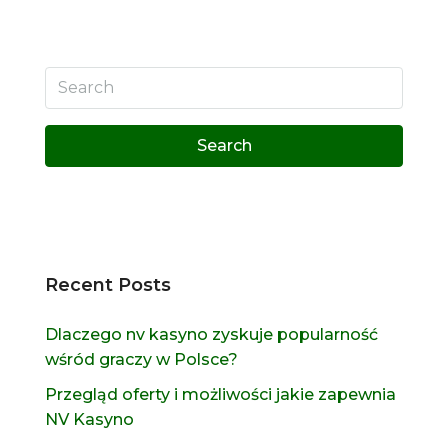
Search
Recent Posts
Dlaczego nv kasyno zyskuje popularność
wśród graczy w Polsce?
Przegląd oferty i możliwości jakie zapewnia
NV Kasyno