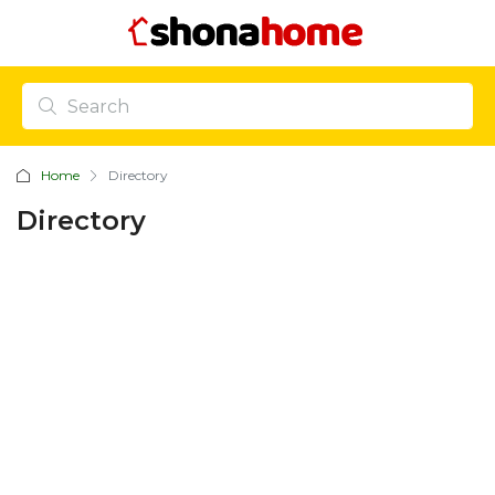
Home
Directory
Directory