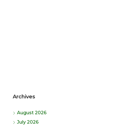
Archives
August 2026
July 2026