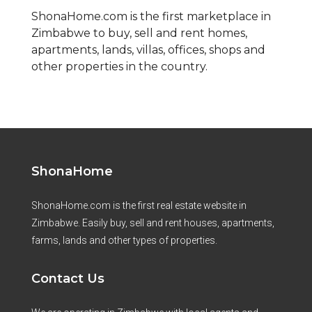
ShonaHome.com is the first marketplace in
Zimbabwe to buy, sell and rent homes,
apartments, lands, villas, offices, shops and
other properties in the country.
ShonaHome
ShonaHome.com is the first real estate website in
Zimbabwe. Easily buy, sell and rent houses, apartments,
farms, lands and other types of properties.
Contact Us