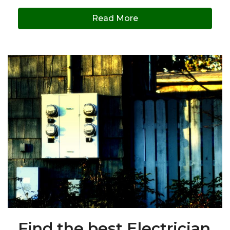
Read More
Find the best Electrician