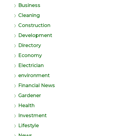
Business
Cleaning
Construction
Development
Directory
Economy
Electrician
environment
Financial News
Gardener
Health
Investment
Lifestyle
News