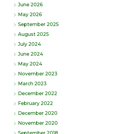
June 2026
May 2026
September 2025
August 2025
July 2024
June 2024
May 2024
November 2023
March 2023
December 2022
February 2022
December 2020
November 2020
September 2018