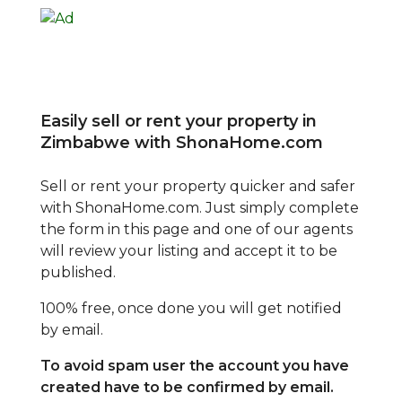
Easily sell or rent your property in
Zimbabwe with ShonaHome.com
Sell or rent your property quicker and safer
with ShonaHome.com. Just simply complete
the form in this page and one of our agents
will review your listing and accept it to be
published.
100% free, once done you will get notified
by email.
To avoid spam user the account you have
created have to be confirmed by email.