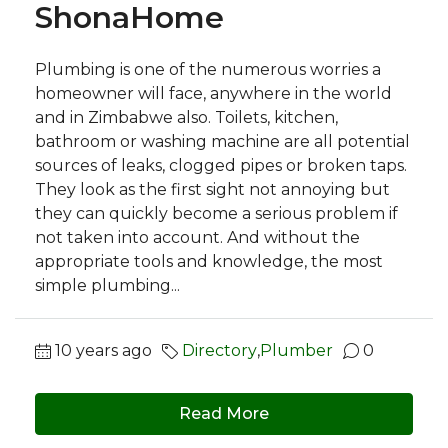
ShonaHome
Plumbing is one of the numerous worries a
homeowner will face, anywhere in the world
and in Zimbabwe also. Toilets, kitchen,
bathroom or washing machine are all potential
sources of leaks, clogged pipes or broken taps.
They look as the first sight not annoying but
they can quickly become a serious problem if
not taken into account. And without the
appropriate tools and knowledge, the most
simple plumbing...
10 years ago
Directory
,
Plumber
0
Read More