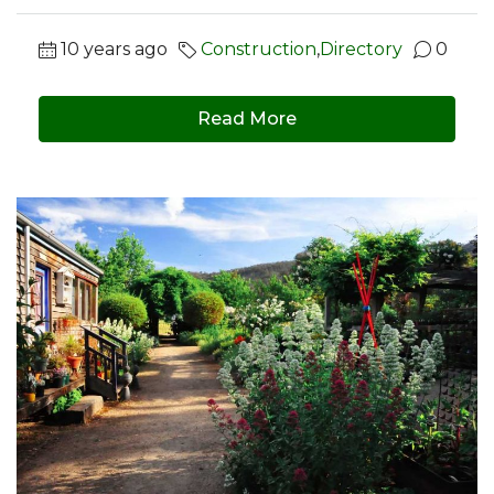
10 years ago
Construction
,
Directory
0
Read More