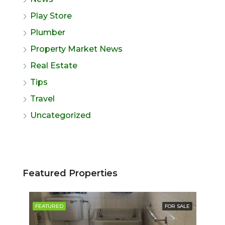
Play Store
Plumber
Property Market News
Real Estate
Tips
Travel
Uncategorized
Featured Properties
SALE
FEATURED
FOR SALE
FE