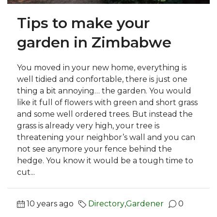
Tips to make your
garden in Zimbabwe
You moved in your new home, everything is
well tidied and confortable, there is just one
thing a bit annoying… the garden. You would
like it full of flowers with green and short grass
and some well ordered trees. But instead the
grass is already very high, your tree is
threatening your neighbor’s wall and you can
not see anymore your fence behind the
hedge. You know it would be a tough time to
cut...
10 years ago
Directory
,
Gardener
0