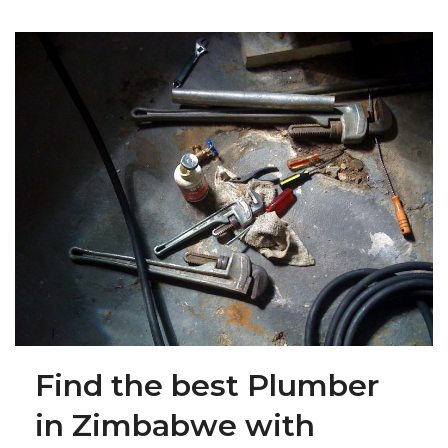
Find the best Plumber
in Zimbabwe with