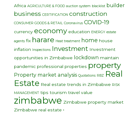
builder
Africa
AGRICULTURE & FOOD
auction system
blacklist
business
construction
CERTIFICATION
COVID-19
CONSUMER GOODS & RETAIL
Coronavirus
economy
currency
education
ENERGY
estate
harare
home
fix
house
agents
Heat treatment
Investment
inflation
Investment
Inspections
lockdown
opportunities in Zimbabwe
maintain
property
pandemic
professional
properties
Real
Property market analysis
Quotations
RBZ
Estate
Real estate trends in Zimbabwe
RISK
tips
tourism
travel
value
MANAGEMENT
zimbabwe
Zimbabwe property market
•
Zimbabwe real estate