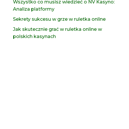
Wszystko co musisz wiedzieć o NV Kasyno:
Analiza platformy
Sekrety sukcesu w grze w ruletka online
Jak skutecznie grać w ruletka online w
polskich kasynach