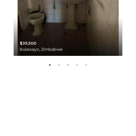
$39,500
$35
Bulawayo, Zimbabwe
Har