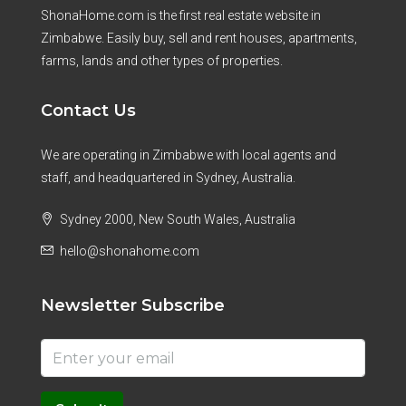
ShonaHome.com is the first real estate website in
Zimbabwe. Easily buy, sell and rent houses, apartments,
farms, lands and other types of properties.
Contact Us
We are operating in Zimbabwe with local agents and
staff, and headquartered in Sydney, Australia.
Sydney 2000, New South Wales, Australia
hello@shonahome.com
Newsletter Subscribe