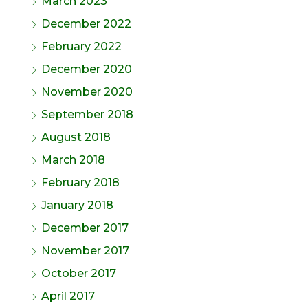
March 2023
December 2022
February 2022
December 2020
November 2020
September 2018
August 2018
March 2018
February 2018
January 2018
December 2017
November 2017
October 2017
April 2017