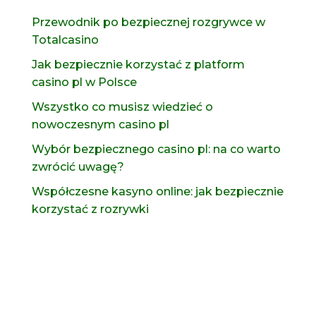
Przewodnik po bezpiecznej rozgrywce w
Totalcasino
Jak bezpiecznie korzystać z platform
casino pl w Polsce
Wszystko co musisz wiedzieć o
nowoczesnym casino pl
Wybór bezpiecznego casino pl: na co warto
zwrócić uwagę?
Współczesne kasyno online: jak bezpiecznie
korzystać z rozrywki