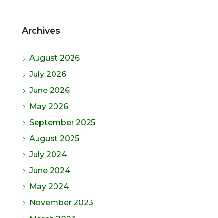
Archives
August 2026
July 2026
June 2026
May 2026
September 2025
August 2025
July 2024
June 2024
May 2024
November 2023