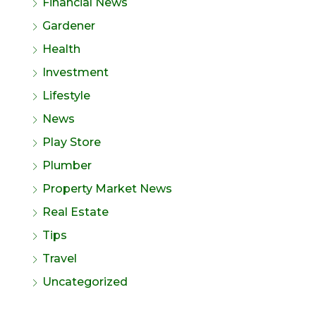
Financial News
Gardener
Health
Investment
Lifestyle
News
Play Store
Plumber
Property Market News
Real Estate
Tips
Travel
Uncategorized