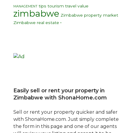
tips
tourism
travel
value
MANAGEMENT
zimbabwe
Zimbabwe property market
•
Zimbabwe real estate
Easily sell or rent your property in
Zimbabwe with ShonaHome.com
Sell or rent your property quicker and safer
with ShonaHome.com. Just simply complete
the form in this page and one of our agents