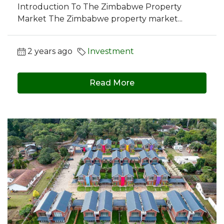
Introduction To The Zimbabwe Property
Market The Zimbabwe property market...
2 years ago
Investment
Read More