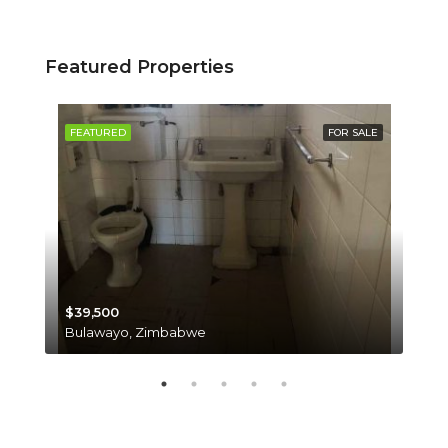
Featured Properties
SALE
FEATURED
FOR SALE
FE
$39,500
$35
Bulawayo, Zimbabwe
Har