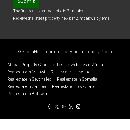
Submit
The first real estate website in Zimbabwe.
Receive the latest property news in Zimbabwe by email.
© ShonaHome.com, part of
African Property Group
.
African Property Group, real estate websites in Africa
Real estate in Malawi
Real estate in Lesotho
Real estate in Seychelles
Real estate in Somalia
Real estate in Zambia
Real estate in Swaziland
Real estate in Botswana