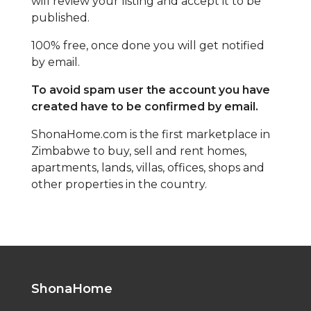
will review your listing and accept it to be
published.
100% free, once done you will get notified
by email.
To avoid spam user the account you have
created have to be confirmed by email.
ShonaHome.com is the first marketplace in
Zimbabwe to buy, sell and rent homes,
apartments, lands, villas, offices, shops and
other properties in the country.
ShonaHome