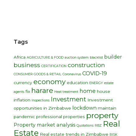
Tags
builder
Africa
AGRICULTURE & FOOD
auction system
blacklist
business
construction
CERTIFICATION
COVID-19
CONSUMER GOODS & RETAIL
Coronavirus
economy
currency
education
ENERGY
estate
harare
home
fix
house
agents
Heat treatment
Investment
inflation
Investment
Inspections
lockdown
opportunities in Zimbabwe
maintain
property
pandemic
professional
properties
Real
Property market analysis
Quotations
RBZ
Estate
Real estate trends in Zimbabwe
RISK