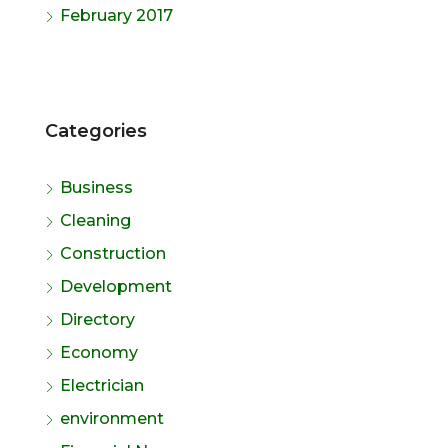
February 2017
Categories
Business
Cleaning
Construction
Development
Directory
Economy
Electrician
environment