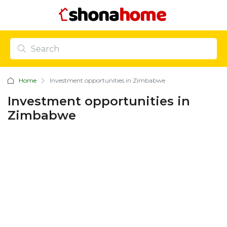
Home
Investment opportunities in Zimbabwe
Investment opportunities in
Zimbabwe