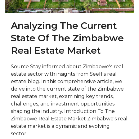
Analyzing The Current
State Of The Zimbabwe
Real Estate Market
Source Stay informed about Zimbabwe's real
estate sector with insights from Seeff's real
estate blog. In this comprehensive article, we
delve into the current state of the Zimbabwe
real estate market, examining key trends,
challenges, and investment opportunities
shaping the industry. Introduction To The
Zimbabwe Real Estate Market Zimbabwe's real
estate market is a dynamic and evolving
sector...