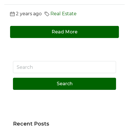
2 years ago
Real Estate
Read More
Search
Recent Posts