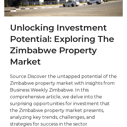
Unlocking Investment
Potential: Exploring The
Zimbabwe Property
Market
Source Discover the untapped potential of the
Zimbabwe property market with insights from
Business Weekly Zimbabwe. In this
comprehensive article, we delve into the
surprising opportunities for investment that
the Zimbabwe property market presents,
analyzing key trends, challenges, and
strategies for success in the sector.