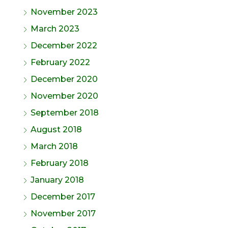
November 2023
March 2023
December 2022
February 2022
December 2020
November 2020
September 2018
August 2018
March 2018
February 2018
January 2018
December 2017
November 2017