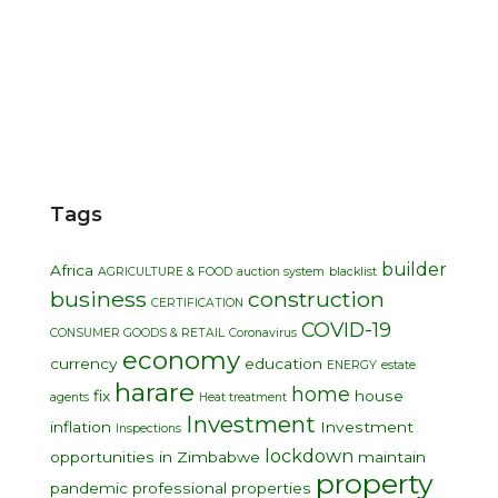
Tags
builder
Africa
AGRICULTURE & FOOD
auction system
blacklist
business
construction
CERTIFICATION
COVID-19
CONSUMER GOODS & RETAIL
Coronavirus
economy
currency
education
ENERGY
estate
harare
home
fix
house
agents
Heat treatment
Investment
inflation
Investment
Inspections
lockdown
opportunities in Zimbabwe
maintain
property
pandemic
professional
properties