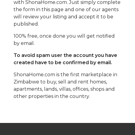
with ShonaHome.com. Just simply complete
the form in this page and one of our agents
will review your listing and accept it to be
published.
100% free, once done you will get notified
by email.
To avoid spam user the account you have
created have to be confirmed by email.
ShonaHome.com is the first marketplace in
Zimbabwe to buy, sell and rent homes,
apartments, lands, villas, offices, shops and
other properties in the country.