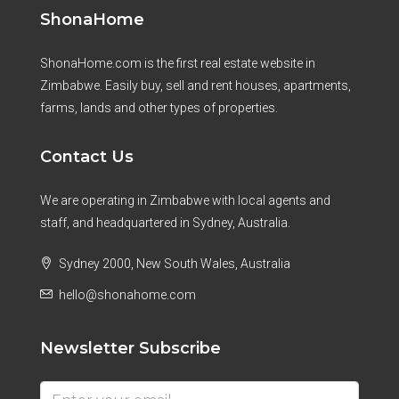
ShonaHome
ShonaHome.com is the first real estate website in
Zimbabwe. Easily buy, sell and rent houses, apartments,
farms, lands and other types of properties.
Contact Us
We are operating in Zimbabwe with local agents and
staff, and headquartered in Sydney, Australia.
Sydney 2000, New South Wales, Australia
hello@shonahome.com
Newsletter Subscribe