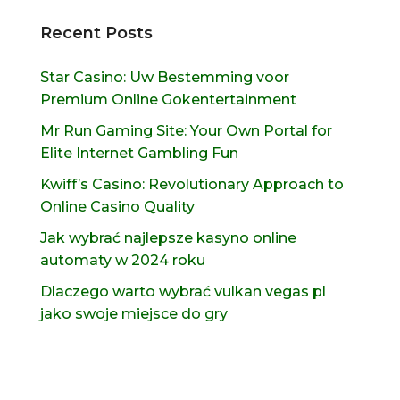
Recent Posts
Star Casino: Uw Bestemming voor
Premium Online Gokentertainment
Mr Run Gaming Site: Your Own Portal for
Elite Internet Gambling Fun
Kwiff’s Casino: Revolutionary Approach to
Online Casino Quality
Jak wybrać najlepsze kasyno online
automaty w 2024 roku
Dlaczego warto wybrać vulkan vegas pl
jako swoje miejsce do gry