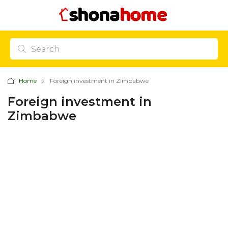
Home
Foreign investment in Zimbabwe
Foreign investment in
Zimbabwe