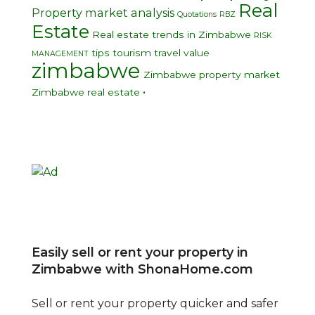
Real
Property market analysis
Quotations
RBZ
Estate
Real estate trends in Zimbabwe
RISK
tips
tourism
travel
value
MANAGEMENT
zimbabwe
Zimbabwe property market
•
Zimbabwe real estate
Easily sell or rent your property in
Zimbabwe with ShonaHome.com
Sell or rent your property quicker and safer