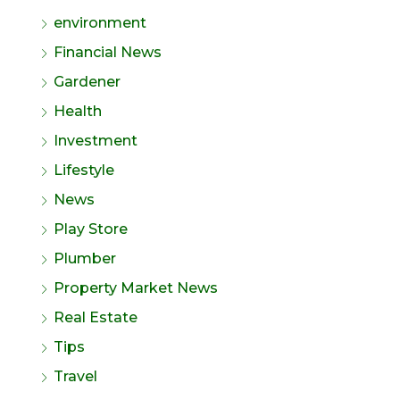
environment
Financial News
Gardener
Health
Investment
Lifestyle
News
Play Store
Plumber
Property Market News
Real Estate
Tips
Travel