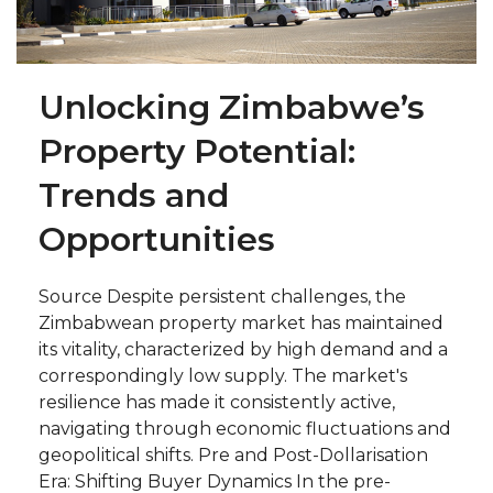
Unlocking Zimbabwe’s
Property Potential:
Trends and
Opportunities
Source Despite persistent challenges, the
Zimbabwean property market has maintained
its vitality, characterized by high demand and a
correspondingly low supply. The market's
resilience has made it consistently active,
navigating through economic fluctuations and
geopolitical shifts. Pre and Post-Dollarisation
Era: Shifting Buyer Dynamics In the pre-